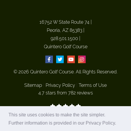
16752 W State Route 74
|
Peoria, AZ 85383
|
928.501.1500
|
Quintero Golf Course
© 2026 Quintero Golf Course. All Rights Reserved.
Sitemap
|
Privacy Policy
|
Terms of Use
4.7 stars from 782 reviews
This site uses cookies to make the site simpler.
Site Hosted and Marketed by
Plastic Surgery Studios
Further information is provided in our
Privacy Policy
.