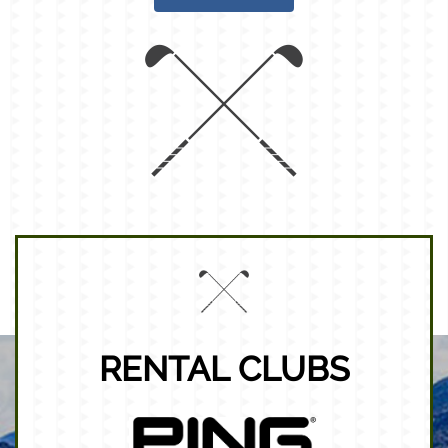
RENTAL CLUBS