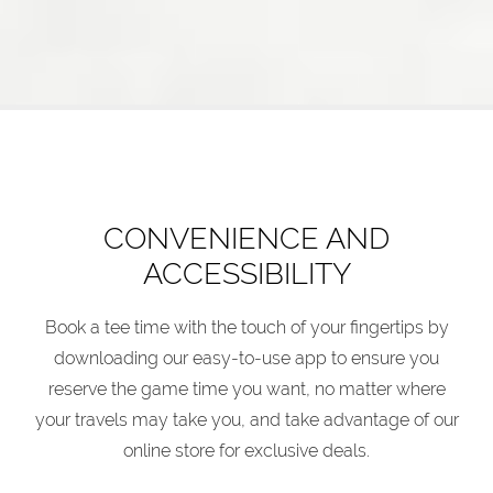
CONVENIENCE AND
ACCESSIBILITY
Book a tee time with the touch of your fingertips by
downloading our easy-to-use app to ensure you
reserve the game time you want, no matter where
your travels may take you, and take advantage of our
online store for exclusive deals.