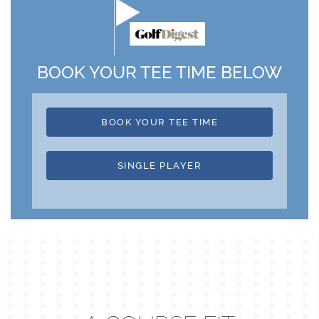
BOOK YOUR TEE TIME BELOW
BOOK YOUR TEE TIME
SINGLE PLAYER