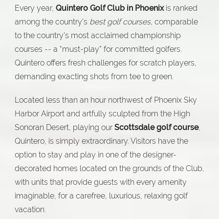
Every year,
Quintero Golf Club in Phoenix
is ranked
among the country’s
best golf courses
, comparable
to the country’s most acclaimed championship
courses -- a “must-play” for committed golfers.
Quintero offers fresh challenges for scratch players,
demanding exacting shots from tee to green.
Located less than an hour northwest of Phoenix Sky
Harbor Airport and artfully sculpted from the High
Sonoran Desert, playing our
Scottsdale golf course
,
Quintero, is simply extraordinary. Visitors have the
option to stay and play in one of the designer-
decorated homes located on the grounds of the Club,
with units that provide guests with every amenity
imaginable, for a carefree, luxurious, relaxing golf
vacation.