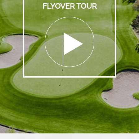
FLYOVER TOUR