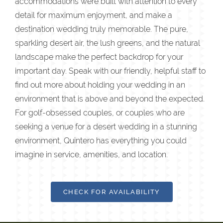
accommodations were built with attention to every
detail for maximum enjoyment, and make a
destination wedding truly memorable. The pure,
sparkling desert air, the lush greens, and the natural
landscape make the perfect backdrop for your
important day. Speak with our friendly, helpful staff to
find out more about holding your wedding in an
environment that is above and beyond the expected.
For golf-obsessed couples, or couples who are
seeking a venue for a desert wedding in a stunning
environment, Quintero has everything you could
imagine in service, amenities, and location.
CHECK FOR AVAILABILITY