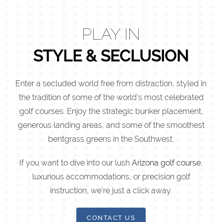
PLAY IN
STYLE & SECLUSION
Enter a secluded world free from distraction, styled in
the tradition of some of the world’s most celebrated
golf courses. Enjoy the strategic bunker placement,
generous landing areas, and some of the smoothest
bentgrass greens in the Southwest.
If you want to dive into our lush
Arizona golf course
,
luxurious accommodations, or precision golf
instruction, we’re just a click away.
CONTACT US