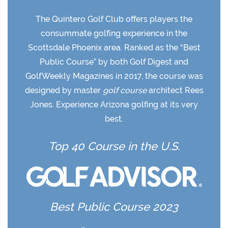
The Quintero Golf Club offers players the
consummate golfing experience in the
Scottsdale Phoenix area. Ranked as the “Best
Public Course” by both Golf Digest and
GolfWeekly Magazines in 2017, the course was
designed by master
golf course
architect Rees
Jones. Experience Arizona golfing at its very
best.
Top 40 Course in the U.S.
Best Public Course 2023