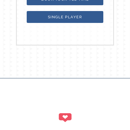
SINGLE PLAYER