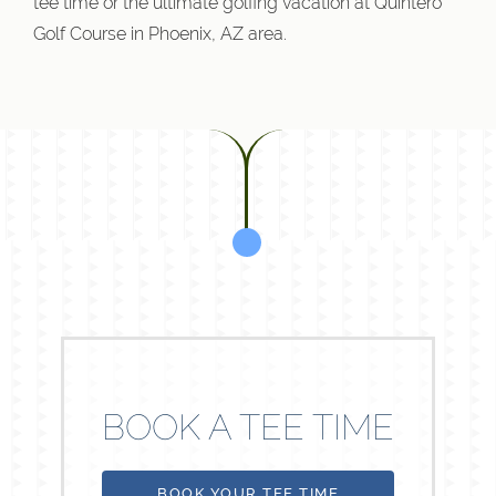
tee time or the ultimate golfing vacation at Quintero
Golf Course in Phoenix, AZ area.
BOOK A TEE TIME
BOOK YOUR TEE TIME