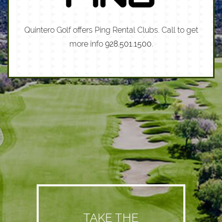
Quintero Golf offers Ping Rental Clubs. Call to get
more info
928.501.1500
.
TAKE THE