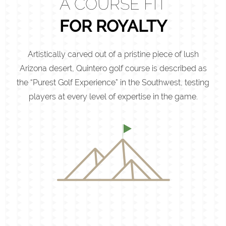
A COURSE FIT
FOR ROYALTY
Artistically carved out of a pristine piece of lush
Arizona desert, Quintero golf course is described as
the “Purest Golf Experience” in the Southwest, testing
players at every level of expertise in the game.