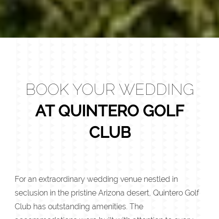
BOOK YOUR WEDDING
AT QUINTERO GOLF
CLUB
For an extraordinary wedding venue nestled in
seclusion in the pristine Arizona desert, Quintero Golf
Club has outstanding amenities. The