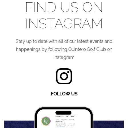
FIND US ON
INSTAGRAM
Stay up to date with all of our latest events and
happenings by following Quintero Golf Club on
Instagram
FOLLOW US