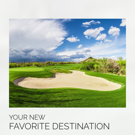
YOUR NEW
FAVORITE DESTINATION