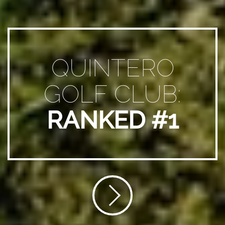
QUINTERO
GOLF CLUB:
RANKED #1