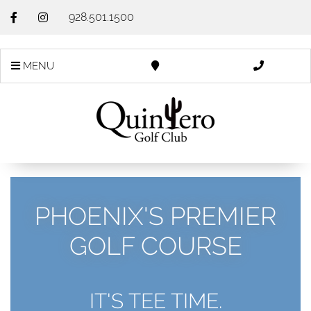
928.501.1500
MENU
PHOENIX'S PREMIER
GOLF COURSE
IT'S TEE TIME.