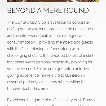
BEYOND A MERE ROUND
The Quintero Golf Club is available for corporate
golfing getaways, tournaments, weddings venues,
and events. Every detail will be managed with
consummate skill, providing members and guests
with the finest playing surfaces along with
challenging shots, with the added benefit of a staff
that offers warm personal hospitality, providing for
your every need. For an unforgettable, exclusive
golfing experience, make a trip to Quintero an
essential part of your itinerary when visiting the
Phoenix Scottsdale area.
Experience the game of golf at its very best. Book a