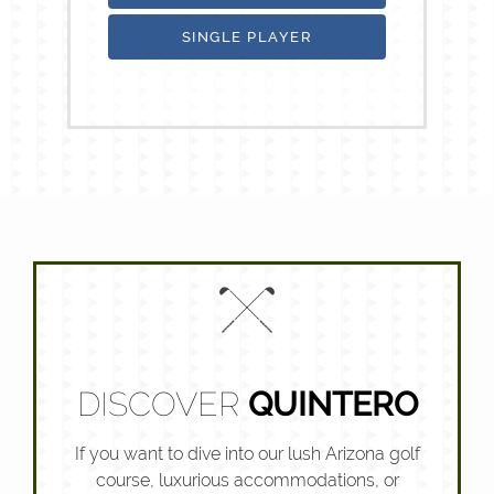
SINGLE PLAYER
DISCOVER
QUINTERO
If you want to dive into our lush Arizona golf
course, luxurious accommodations, or