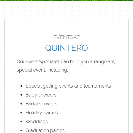
EVENTS AT
QUINTERO
Our Event Specialist can help you arrange any
special event, including:
Special golfing events and tournaments
Baby showers
Bridal showers
Holiday parties
Weddings
Graduation parties