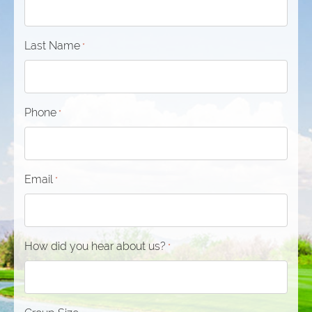
Last Name
*
Phone
*
Email
*
How did you hear about us?
*