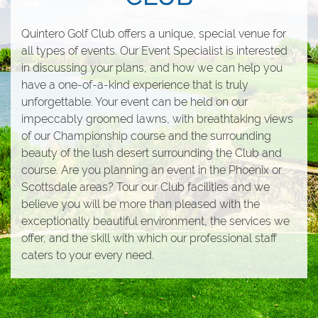
Quintero Golf Club offers a unique, special venue for
all types of events. Our Event Specialist is interested
in discussing your plans, and how we can help you
have a one-of-a-kind experience that is truly
unforgettable. Your event can be held on our
impeccably groomed lawns, with breathtaking views
of our Championship course and the surrounding
beauty of the lush desert surrounding the Club and
course. Are you planning an event in the Phoenix or
Scottsdale areas? Tour our Club facilities and we
believe you will be more than pleased with the
exceptionally beautiful environment, the services we
offer, and the skill with which our professional staff
caters to your every need.