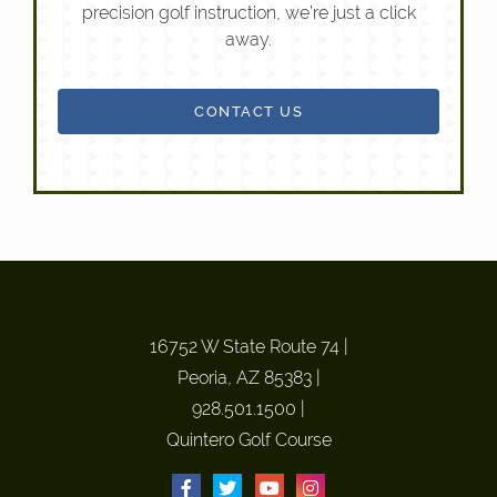
precision golf instruction, we’re just a click
away.
CONTACT US
16752 W State Route 74
|
Peoria, AZ 85383
|
928.501.1500
|
Quintero Golf Course