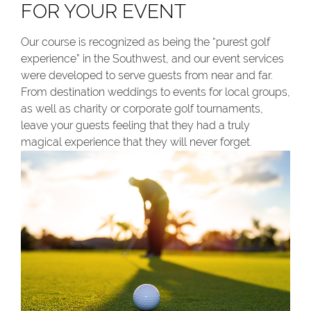
FOR YOUR EVENT
Our course is recognized as being the “purest golf
experience” in the Southwest, and our event services
were developed to serve guests from near and far.
From destination weddings to events for local groups,
as well as charity or corporate golf tournaments,
leave your guests feeling that they had a truly
magical experience that they will never forget.