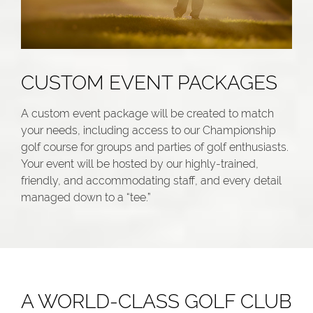
CUSTOM EVENT PACKAGES
A custom event package will be created to match
your needs, including access to our Championship
golf course for groups and parties of golf enthusiasts.
Your event will be hosted by our highly-trained,
friendly, and accommodating staff, and every detail
managed down to a “tee.”
A WORLD-CLASS GOLF CLUB