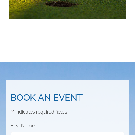
BOOK AN EVENT
"
" indicates required fields
*
First Name
*