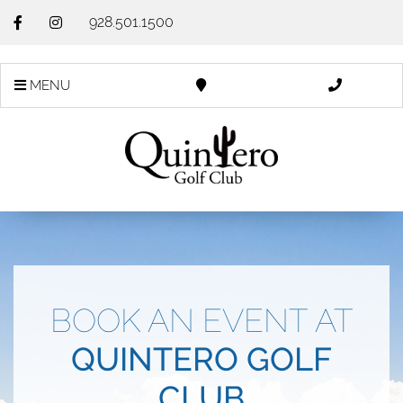
928.501.1500
MENU
BOOK AN EVENT AT
QUINTERO GOLF
CLUB