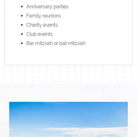
Anniversary parties
Family reunions
Charity events
Club events
Bar mitzvah or bat mitzvah