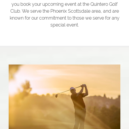
you book your upcoming event at the Quintero Golf
Club. We serve the Phoenix Scottsdale area, and are
known for our commitment to those we serve for any
special event.