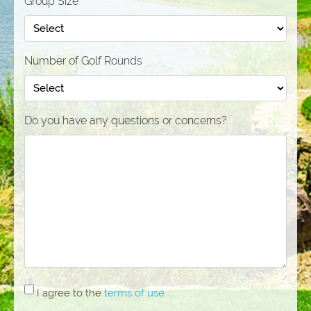
Group Size
Number of Golf Rounds
Do you have any questions or concerns?
I
I agree to the
terms of use
agree