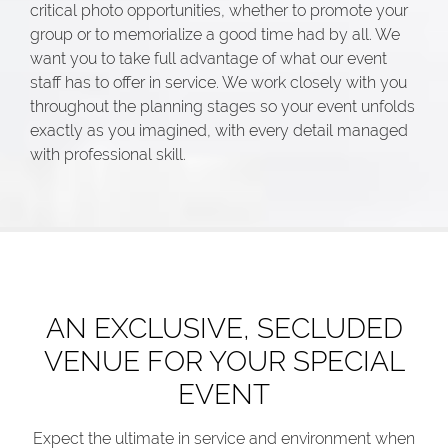
critical photo opportunities, whether to promote your
group or to memorialize a good time had by all. We
want you to take full advantage of what our event
staff has to offer in service. We work closely with you
throughout the planning stages so your event unfolds
exactly as you imagined, with every detail managed
with professional skill.
AN EXCLUSIVE, SECLUDED
VENUE FOR YOUR SPECIAL
EVENT
Expect the ultimate in service and environment when