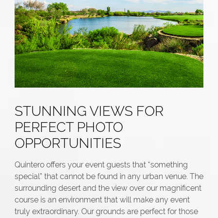
STUNNING VIEWS FOR
PERFECT PHOTO
OPPORTUNITIES
Quintero offers your event guests that “something
special” that cannot be found in any urban venue. The
surrounding desert and the view over our magnificent
course is an environment that will make any event
truly extraordinary. Our grounds are perfect for those