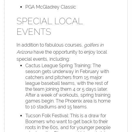
PGA McGladrey Classic
SPECIAL LOCAL
EVENTS
In addition to fabulous courses,
golfers in
Arizona
have the opportunity to enjoy local
special events, including:
Cactus League Spring Training: The
season gets underway in February with
catchers and pitchers from 15 major
league baseball teams, with the rest of
the team joining them 4 or 5 days later.
After a week of workouts, spring training
games begin. The Phoenix area is home
to 10 stadiums and 15 teams.
Tucson Folk Festival: This is a draw for
Boomers who want to get back to their
roots in the 60s, and for younger people