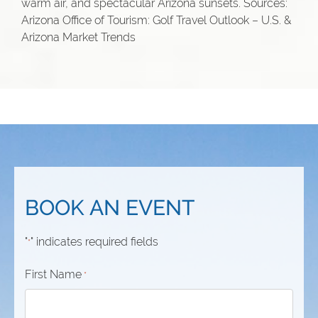
warm air, and spectacular Arizona sunsets. Sources:
Arizona Office of Tourism: Golf Travel Outlook – U.S. &
Arizona Market Trends
BOOK AN EVENT
"
" indicates required fields
*
First Name
*