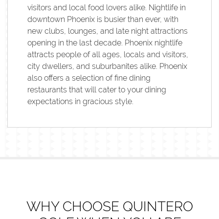
visitors and local food lovers alike. Nightlife in
downtown Phoenix is busier than ever, with
new clubs, lounges, and late night attractions
opening in the last decade. Phoenix nightlife
attracts people of all ages, locals and visitors,
city dwellers, and suburbanites alike. Phoenix
also offers a selection of fine dining
restaurants that will cater to your dining
expectations in gracious style.
WHY CHOOSE QUINTERO