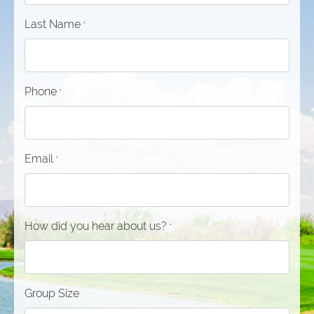
Last Name
*
Phone
*
Email
*
How did you hear about us?
*
Group Size