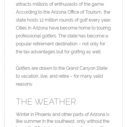
attracts millions of enthusiasts of the game.
According to the Arizona Office of Tourism, the
state hosts 12 million rounds of golf every year.
Cities in Arizona have become home to touring
professional golfers. The state has become a
popular retirement destination – not only for
the tax advantages but for golfing as well.
Golfers are drawn to the Grand Canyon State
to vacation, live, and retire – for many valid
reasons:
THE WEATHER
Winter in Phoenix and other parts of Arizona is
like summer in the southeast, only without the