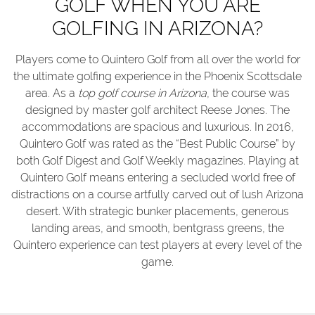
GOLF WHEN YOU ARE
GOLFING IN ARIZONA?
Players come to Quintero Golf from all over the world for
the ultimate golfing experience in the Phoenix Scottsdale
area. As a
top golf course in Arizona
, the course was
designed by master golf architect Reese Jones. The
accommodations are spacious and luxurious. In 2016,
Quintero Golf was rated as the “Best Public Course” by
both Golf Digest and Golf Weekly magazines. Playing at
Quintero Golf means entering a secluded world free of
distractions on a course artfully carved out of lush Arizona
desert. With strategic bunker placements, generous
landing areas, and smooth, bentgrass greens, the
Quintero experience can test players at every level of the
game.