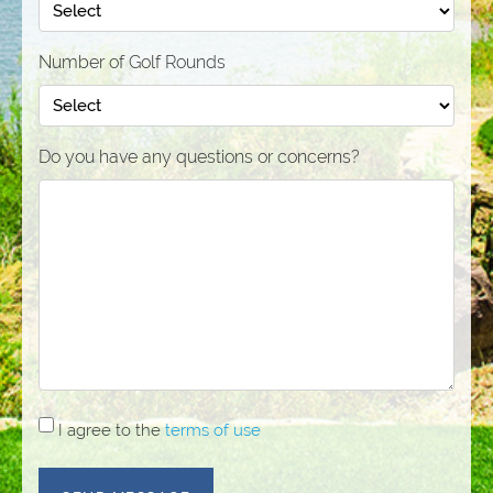
Number of Golf Rounds
Do you have any questions or concerns?
I
I agree to the
terms of use
agree
to