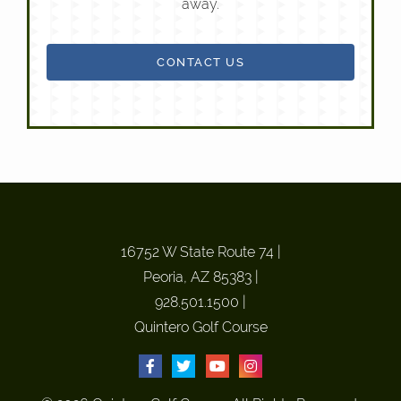
away.
CONTACT US
16752 W State Route 74
|
Peoria, AZ 85383
|
928.501.1500
|
Quintero Golf Course