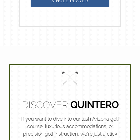
SINGLE PLAYER
DISCOVER
QUINTERO
If you want to dive into our lush Arizona golf
course, luxurious accommodations, or
precision golf instruction, we’re just a click