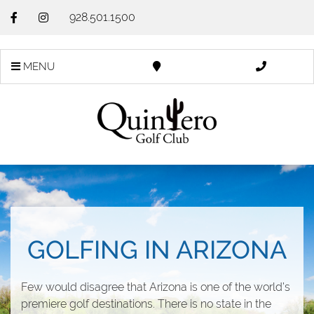
928.501.1500
MENU
GOLFING IN ARIZONA
Few would disagree that Arizona is one of the world’s
premiere golf destinations. There is no state in the