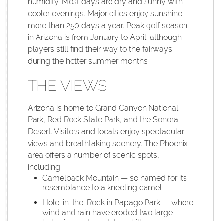
humidity. Most days are dry and sunny with
cooler evenings. Major cities enjoy sunshine
more than 250 days a year. Peak golf season
in Arizona is from January to April, although
players still find their way to the fairways
during the hotter summer months.
THE VIEWS
Arizona is home to Grand Canyon National
Park, Red Rock State Park, and the Sonora
Desert. Visitors and locals enjoy spectacular
views and breathtaking scenery. The Phoenix
area offers a number of scenic spots,
including:
Camelback Mountain — so named for its
resemblance to a kneeling camel
Hole-in-the-Rock in Papago Park — where
wind and rain have eroded two large