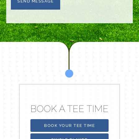
the
terms
BOOK A TEE TIME
BOOK YOUR TEE TIME