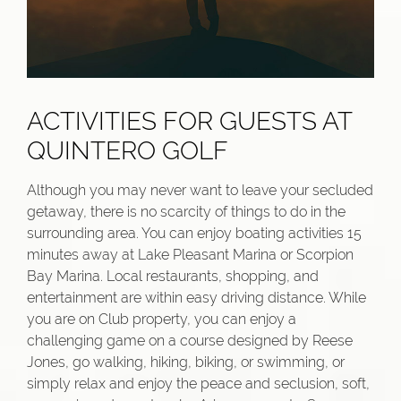
ACTIVITIES FOR GUESTS AT
QUINTERO GOLF
Although you may never want to leave your secluded
getaway, there is no scarcity of things to do in the
surrounding area. You can enjoy boating activities 15
minutes away at Lake Pleasant Marina or Scorpion
Bay Marina. Local restaurants, shopping, and
entertainment are within easy driving distance. While
you are on Club property, you can enjoy a
challenging game on a course designed by Reese
Jones, go walking, hiking, biking, or swimming, or
simply relax and enjoy the peace and seclusion, soft,