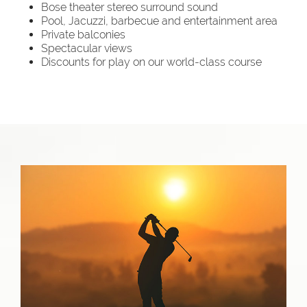
Bose theater stereo surround sound
Pool, Jacuzzi, barbecue and entertainment area
Private balconies
Spectacular views
Discounts for play on our world-class course