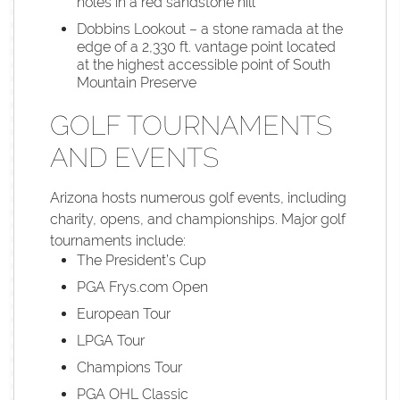
holes in a red sandstone hill
Dobbins Lookout – a stone ramada at the
edge of a 2,330 ft. vantage point located
at the highest accessible point of South
Mountain Preserve
GOLF TOURNAMENTS
AND EVENTS
Arizona hosts numerous golf events, including
charity, opens, and championships. Major golf
tournaments include:
The President’s Cup
PGA Frys.com Open
European Tour
LPGA Tour
Champions Tour
PGA OHL Classic