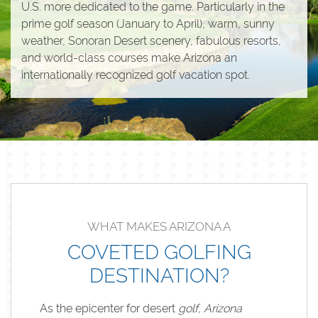
U.S. more dedicated to the game. Particularly in the
prime golf season (January to April), warm, sunny
weather, Sonoran Desert scenery, fabulous resorts,
and world-class courses make Arizona an
internationally recognized golf vacation spot.
WHAT MAKES ARIZONA A
COVETED GOLFING
DESTINATION?
As the epicenter for desert
golf, Arizona