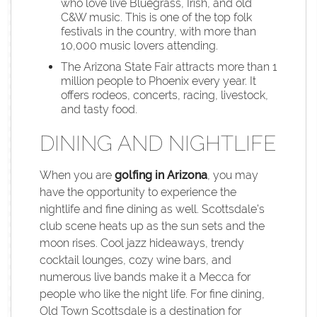
who love live Bluegrass, Irish, and old
C&W music. This is one of the top folk
festivals in the country, with more than
10,000 music lovers attending.
The Arizona State Fair attracts more than 1
million people to Phoenix every year. It
offers rodeos, concerts, racing, livestock,
and tasty food.
DINING AND NIGHTLIFE
When you are
golfing in Arizona
, you may
have the opportunity to experience the
nightlife and fine dining as well. Scottsdale’s
club scene heats up as the sun sets and the
moon rises. Cool jazz hideaways, trendy
cocktail lounges, cozy wine bars, and
numerous live bands make it a Mecca for
people who like the night life. For fine dining,
Old Town Scottsdale is a destination for