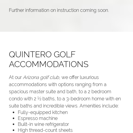
Further information on instruction coming soon.
QUINTERO GOLF
ACCOMMODATIONS
At our
Arizona golf club
, we offer luxurious
accommodations with options ranging from a
spacious master suite and bath, to a 2 bedroom
condo with 2 ½ baths, to a 3-bedroom home with en
suite baths and incredible views. Amenities include:
Fully-equipped kitchen
Espresso machine
Built-in wine refrigerator
High thread-count sheets