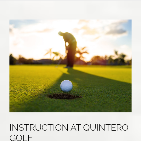
INSTRUCTION AT QUINTERO
GOLF