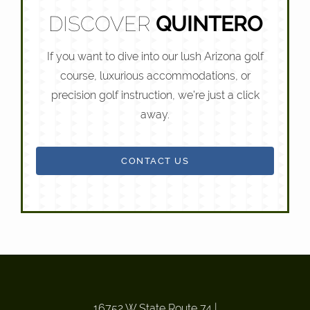
DISCOVER
QUINTERO
If you want to dive into our lush Arizona golf
course, luxurious accommodations, or
precision golf instruction, we’re just a click
away.
CONTACT US
16752 W State Route 74
|