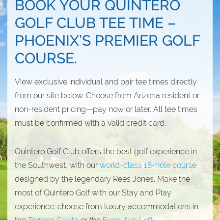
BOOK YOUR QUINTERO
GOLF CLUB TEE TIME –
PHOENIX’S PREMIER GOLF
COURSE.
View exclusive individual and pair tee times directly
from our site below. Choose from Arizona resident or
non-resident pricing—pay now or later. All tee times
must be confirmed with a valid credit card.
Quintero Golf Club offers the best golf experience in
the Southwest, with our
world-class 18-hole course
designed by the legendary Rees Jones. Make the
most of Quintero Golf with our Stay and Play
experience; choose from luxury accommodations in