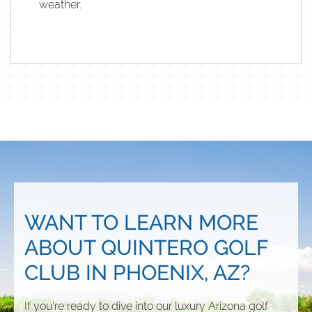
weather.
WANT TO LEARN MORE
ABOUT QUINTERO GOLF
CLUB IN PHOENIX, AZ?
If you’re ready to dive into our luxury Arizona golf