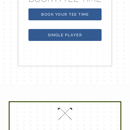
BOOK YOUR TEE TIME
SINGLE PLAYER