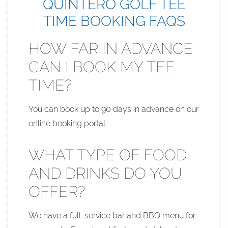
QUINTERO GOLF TEE
TIME BOOKING FAQS
HOW FAR IN ADVANCE
CAN I BOOK MY TEE
TIME?
You can book up to 90 days in advance on our
online booking portal.
WHAT TYPE OF FOOD
AND DRINKS DO YOU
OFFER?
We have a full-service bar and BBQ menu for