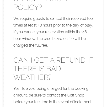
POLICY?
We require guests to cancel their reserved tee
times at least 48 hours prior to the day of play.
If you cancel your reservation within the 48-
hour window, the credit card on file will be
charged the full fee.
CAN I GET A REFUND IF
THERE IS BAD
WEATHER?
Yes. To avoid being charged for the booking
amount, be sure to contact the Golf Shop
before your tee time in the event of inclement