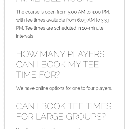
The course is open from 5:00 AM to 4:00 PM,
with tee times available from 6:09 AM to 3:39
PM. Tee times are scheduled in 10-minute
intervals.
HOW MANY PLAYERS
CAN I BOOK MY TEE
TIME FOR?
We have online options for one to four players.
CAN I BOOK TEE TIMES
FOR LARGE GROUPS?