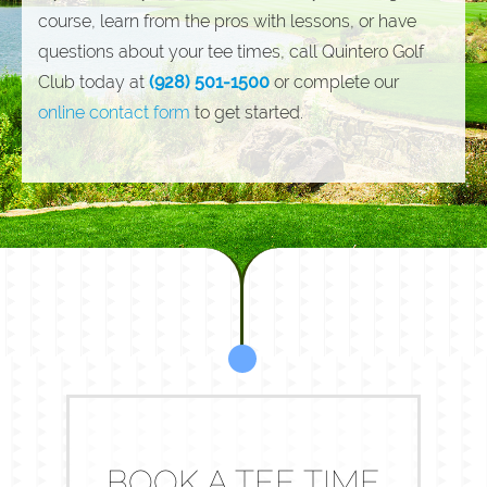
course, learn from the pros with lessons, or have
questions about your tee times, call Quintero Golf
Club today at
(928) 501-1500
or complete our
online contact form
to get started.
BOOK A TEE TIME