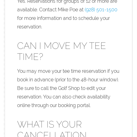
Yes. Reservations for groups of 12 or more are
available. Contact Mike Poe at
(928) 501-1500
for more information and to schedule your
reservation.
CAN I MOVE MY TEE
TIME?
You may move your tee time reservation if you
book in advance (prior to the 48-hour window).
Be sure to call the Golf Shop to edit your
reservation. You can also check availability
online through our booking portal.
WHAT IS YOUR
CANCELLATION