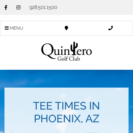
928.501.1500
MENU
TEE TIMES IN
PHOENIX, AZ