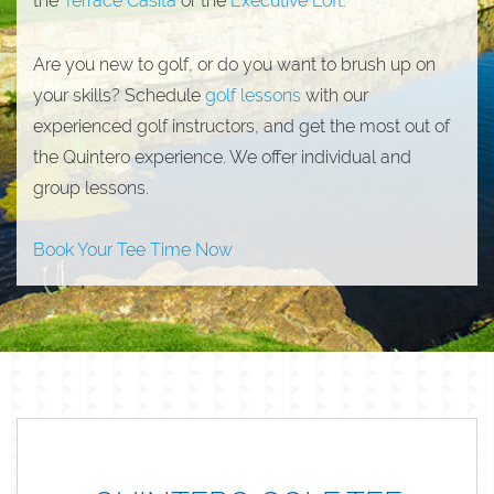
the
Terrace Casita
or the
Executive Loft.
Are you new to golf, or do you want to brush up on
your skills? Schedule
golf lessons
with our
experienced golf instructors, and get the most out of
the Quintero experience. We offer individual and
group lessons.
Book Your Tee Time Now