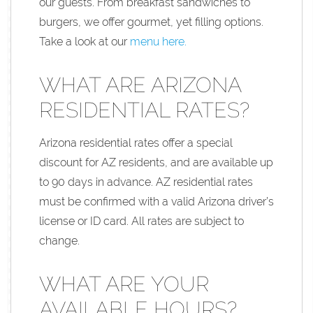
our guests. From breakfast sandwiches to
burgers, we offer gourmet, yet filling options.
Take a look at our
menu here.
WHAT ARE ARIZONA
RESIDENTIAL RATES?
Arizona residential rates offer a special
discount for AZ residents, and are available up
to 90 days in advance. AZ residential rates
must be confirmed with a valid Arizona driver’s
license or ID card. All rates are subject to
change.
WHAT ARE YOUR
AVAILABLE HOURS?