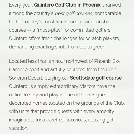
Every year,
Quintero Golf Club in Phoenix
is ranked
among the country’s
best golf courses
, comparable
to the country’s most acclaimed championship
courses -- a “must-play” for committed golfers.
Quintero offers fresh challenges for scratch players,
demanding exacting shots from tee to green.
Located less than an hour northwest of Phoenix Sky
Harbor Airport and artfully sculpted from the High
Sonoran Desert, playing our
Scottsdale golf course
,
Quintero, is simply extraordinary. Visitors have the
option to stay and play in one of the designer-
decorated homes located on the grounds of the Club,
with units that provide guests with every amenity
imaginable, for a carefree, luxurious, relaxing golf
vacation.