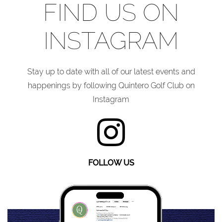
FIND US ON
INSTAGRAM
Stay up to date with all of our latest events and
happenings by following Quintero Golf Club on
Instagram
FOLLOW US