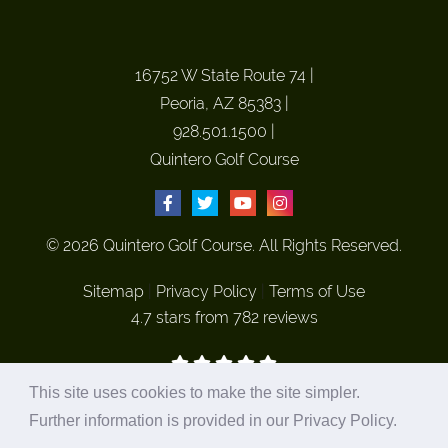
16752 W State Route 74
|
Peoria, AZ 85383
|
928.501.1500
|
Quintero Golf Course
© 2026 Quintero Golf Course. All Rights Reserved.
Sitemap
|
Privacy Policy
|
Terms of Use
4.7 stars from 782 reviews
This site uses cookies to make the site simpler.
Site Hosted and Marketed by
Plastic Surgery Studios
Further information is provided in our
Privacy Policy
.