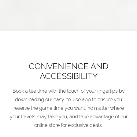
CONVENIENCE AND
ACCESSIBILITY
Book a tee time with the touch of your fingertips by
downloading our easy-to-use app to ensure you
reserve the game time you want, no matter where
your travels may take you, and take advantage of our
online store for exclusive deals.