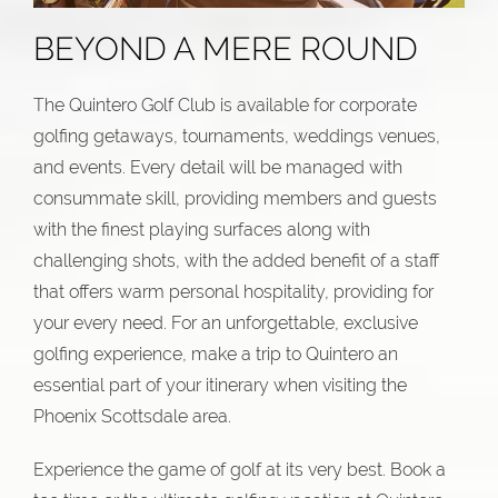
BEYOND A MERE ROUND
The Quintero Golf Club is available for corporate
golfing getaways, tournaments, weddings venues,
and events. Every detail will be managed with
consummate skill, providing members and guests
with the finest playing surfaces along with
challenging shots, with the added benefit of a staff
that offers warm personal hospitality, providing for
your every need. For an unforgettable, exclusive
golfing experience, make a trip to Quintero an
essential part of your itinerary when visiting the
Phoenix Scottsdale area.
Experience the game of golf at its very best. Book a