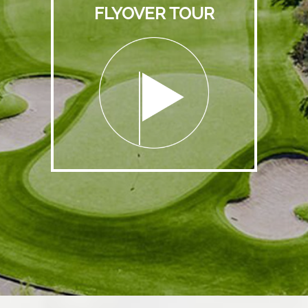
FLYOVER TOUR