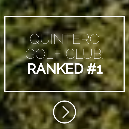
QUINTERO
GOLF CLUB:
RANKED #1