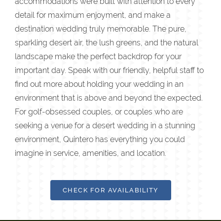
accommodations were built with attention to every
detail for maximum enjoyment, and make a
destination wedding truly memorable. The pure,
sparkling desert air, the lush greens, and the natural
landscape make the perfect backdrop for your
important day. Speak with our friendly, helpful staff to
find out more about holding your wedding in an
environment that is above and beyond the expected.
For golf-obsessed couples, or couples who are
seeking a venue for a desert wedding in a stunning
environment, Quintero has everything you could
imagine in service, amenities, and location.
CHECK FOR AVAILABILITY