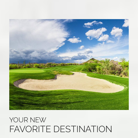
YOUR NEW
FAVORITE DESTINATION