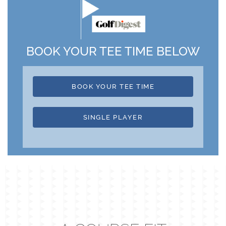
BOOK YOUR TEE TIME BELOW
BOOK YOUR TEE TIME
SINGLE PLAYER