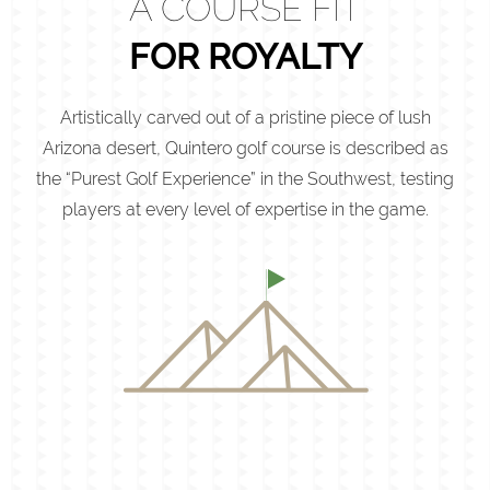
A COURSE FIT
FOR ROYALTY
Artistically carved out of a pristine piece of lush
Arizona desert, Quintero golf course is described as
the “Purest Golf Experience” in the Southwest, testing
players at every level of expertise in the game.