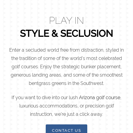
PLAY IN
STYLE & SECLUSION
Enter a secluded world free from distraction, styled in
the tradition of some of the world’s most celebrated
golf courses. Enjoy the strategic bunker placement,
generous landing areas, and some of the smoothest
bentgrass greens in the Southwest.
If you want to dive into our lush
Arizona golf course
,
luxurious accommodations, or precision golf
instruction, we’re just a click away.
CONTACT US