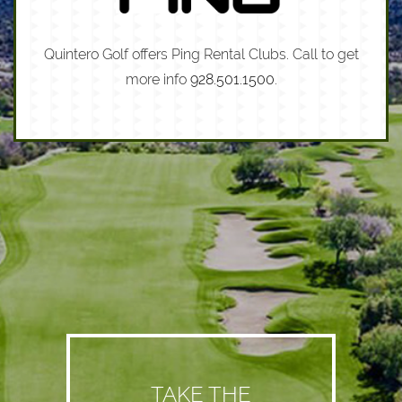
Quintero Golf offers Ping Rental Clubs. Call to get
more info
928.501.1500
.
TAKE THE