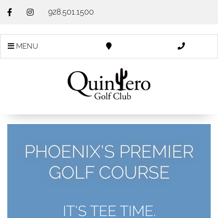
928.501.1500
MENU
PHOENIX'S PREMIER
GOLF COURSE
IT'S TEE TIME.