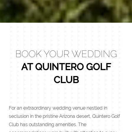
BOOK YOUR WEDDING
AT QUINTERO GOLF
CLUB
For an extraordinary wedding venue nestled in
seclusion in the pristine Arizona desert, Quintero Golf
Club has outstanding amenities. The