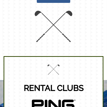
RENTAL CLUBS