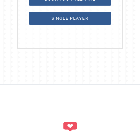
SINGLE PLAYER