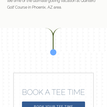
tee time or the ultimate golfing vacation at Quintero
Golf Course in Phoenix, AZ area.
BOOK A TEE TIME
BOOK YOUR TEE TIME