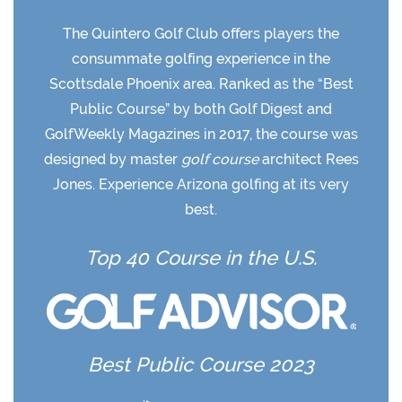
The Quintero Golf Club offers players the
consummate golfing experience in the
Scottsdale Phoenix area. Ranked as the “Best
Public Course” by both Golf Digest and
GolfWeekly Magazines in 2017, the course was
designed by master
golf course
architect Rees
Jones. Experience Arizona golfing at its very
best.
Top 40 Course in the U.S.
Best Public Course 2023