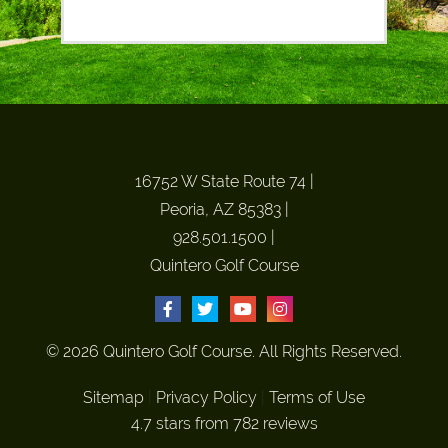
16752 W State Route 74
|
Peoria, AZ 85383
|
928.501.1500
|
Quintero Golf Course
© 2026 Quintero Golf Course. All Rights Reserved.
Sitemap
|
Privacy Policy
|
Terms of Use
4.7 stars from 782 reviews