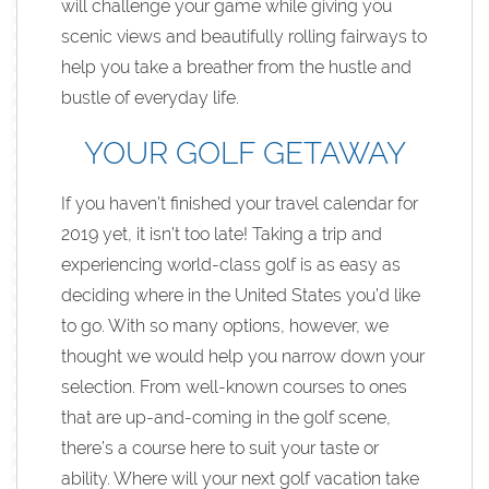
will challenge your game while giving you
scenic views and beautifully rolling fairways to
help you take a breather from the hustle and
bustle of everyday life.
YOUR GOLF GETAWAY
If you haven’t finished your travel calendar for
2019 yet, it isn’t too late! Taking a trip and
experiencing world-class golf is as easy as
deciding where in the United States you’d like
to go. With so many options, however, we
thought we would help you narrow down your
selection. From well-known courses to ones
that are up-and-coming in the golf scene,
there’s a course here to suit your taste or
ability. Where will your next golf vacation take