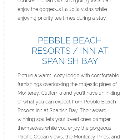
courses in championship golf, guests can
enjoy the gorgeous La Jolla vistas while
enjoying priority tee times during a stay.
PEBBLE BEACH
RESORTS / INN AT
SPANISH BAY
Picture a warm, cozy lodge with comfortable
furnishings overlooking the majestic pines of
Monterey, California and you’ll have an inkling
of what you can expect from Pebble Beach
Resorts Inn at Spanish Bay. Their award-
winning spa lets your loved ones pamper
themselves while you enjoy the gorgeous
Pacific Ocean views, the Monterey Pines, and