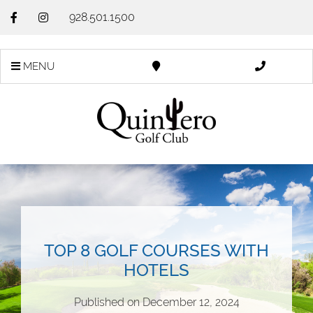
928.501.1500
MENU
TOP 8 GOLF COURSES WITH
HOTELS
Published on
December 12, 2024