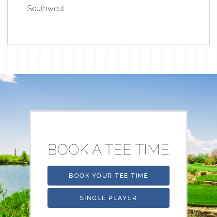
Southwest
BOOK A TEE TIME
BOOK YOUR TEE TIME
SINGLE PLAYER