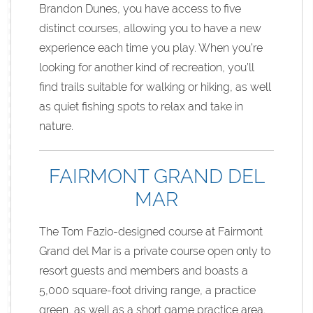
Brandon Dunes, you have access to five
distinct courses, allowing you to have a new
experience each time you play. When you’re
looking for another kind of recreation, you’ll
find trails suitable for walking or hiking, as well
as quiet fishing spots to relax and take in
nature.
FAIRMONT GRAND DEL
MAR
The Tom Fazio-designed course at Fairmont
Grand del Mar is a private course open only to
resort guests and members and boasts a
5,000 square-foot driving range, a practice
green, as well as a short game practice area.