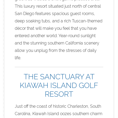
This luxury resort situated just north of central
San Diego features spacious guest rooms,
deep soaking tubs, and a rich Tuscan-themed
décor that will make you feel that you have
entered another world. Year-round sunlight
and the stunning southern California scenery
allow you unplug from the stresses of daily
life.
THE SANCTUARY AT
KIAWAH ISLAND GOLF
RESORT
Just off the coast of historic Charleston, South
Carolina, Kiawah Island oozes southern charm