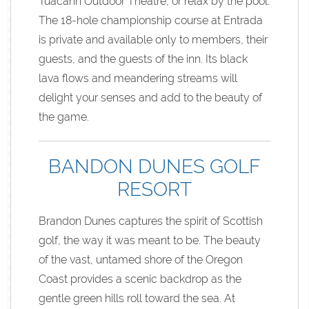
Tuacahn Outdoor Theatre, or relax by the pool.
The 18-hole championship course at Entrada
is private and available only to members, their
guests, and the guests of the inn. Its black
lava flows and meandering streams will
delight your senses and add to the beauty of
the game.
BANDON DUNES GOLF
RESORT
Brandon Dunes captures the spirit of Scottish
golf, the way it was meant to be. The beauty
of the vast, untamed shore of the Oregon
Coast provides a scenic backdrop as the
gentle green hills roll toward the sea. At