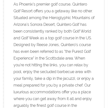
As Phoenix’s premier golf course, Quintero
Golf Resort offers you a getaway like no other.
Situated among the Hieroglyphic Mountains of
Arizona’s Sonora Desert, Quintero Golf has
been consistently ranked by both Golf World
and Golf Week as a top golf course in the US.
Designed by Reese Jones, Quintero’s course
has even been referred to as “the Purest Golf
Experience” in the Scottsdale area. When
you’re not hitting the links, you can relax by
pool, enjoy the secluded barbecue area with
your family, take a dip in the jacuzzi, or enjoy a
meal prepared for you by a private chef. Our
luxurious accommodations offer you a place
where you can get away from it all and enjoy
arguably the finest golf course in the