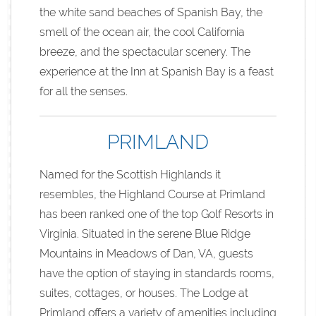
the white sand beaches of Spanish Bay, the
smell of the ocean air, the cool California
breeze, and the spectacular scenery. The
experience at the Inn at Spanish Bay is a feast
for all the senses.
PRIMLAND
Named for the Scottish Highlands it
resembles, the Highland Course at Primland
has been ranked one of the top Golf Resorts in
Virginia. Situated in the serene Blue Ridge
Mountains in Meadows of Dan, VA, guests
have the option of staying in standards rooms,
suites, cottages, or houses. The Lodge at
Primland offers a variety of amenities including