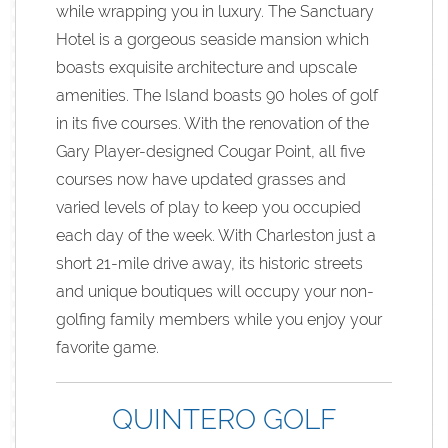
while wrapping you in luxury. The Sanctuary
Hotel is a gorgeous seaside mansion which
boasts exquisite architecture and upscale
amenities. The Island boasts 90 holes of golf
in its five courses. With the renovation of the
Gary Player-designed Cougar Point, all five
courses now have updated grasses and
varied levels of play to keep you occupied
each day of the week. With Charleston just a
short 21-mile drive away, its historic streets
and unique boutiques will occupy your non-
golfing family members while you enjoy your
favorite game.
QUINTERO GOLF