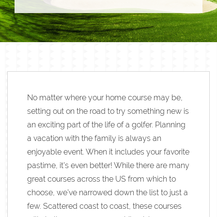
No matter where your home course may be,
setting out on the road to try something new is
an exciting part of the life of a golfer. Planning
a vacation with the family is always an
enjoyable event. When it includes your favorite
pastime, it’s even better! While there are many
great courses across the US from which to
choose, we’ve narrowed down the list to just a
few. Scattered coast to coast, these courses