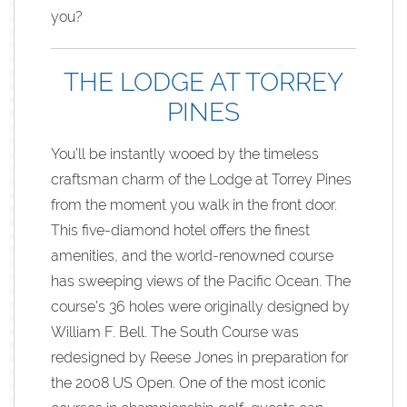
you?
THE LODGE AT TORREY
PINES
You’ll be instantly wooed by the timeless
craftsman charm of the Lodge at Torrey Pines
from the moment you walk in the front door.
This five-diamond hotel offers the finest
amenities, and the world-renowned course
has sweeping views of the Pacific Ocean. The
course’s 36 holes were originally designed by
William F. Bell. The South Course was
redesigned by Reese Jones in preparation for
the 2008 US Open. One of the most iconic