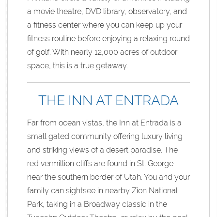
a movie theatre, DVD library, observatory, and
a fitness center where you can keep up your
fitness routine before enjoying a relaxing round
of golf. With nearly 12,000 acres of outdoor
space, this is a true getaway.
THE INN AT ENTRADA
Far from ocean vistas, the Inn at Entrada is a
small gated community offering luxury living
and striking views of a desert paradise. The
red vermillion cliffs are found in St. George
near the southern border of Utah. You and your
family can sightsee in nearby Zion National
Park, taking in a Broadway classic in the