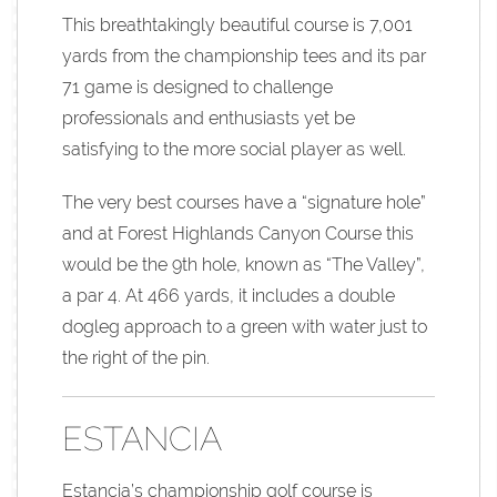
This breathtakingly beautiful course is 7,001
yards from the championship tees and its par
71 game is designed to challenge
professionals and enthusiasts yet be
satisfying to the more social player as well.
The very best courses have a “signature hole”
and at Forest Highlands Canyon Course this
would be the 9th hole, known as “The Valley”,
a par 4. At 466 yards, it includes a double
dogleg approach to a green with water just to
the right of the pin.
ESTANCIA
Estancia’s championship golf course is