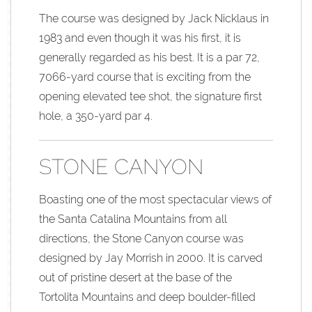
The course was designed by Jack Nicklaus in
1983 and even though it was his first, it is
generally regarded as his best. It is a par 72,
7066-yard course that is exciting from the
opening elevated tee shot, the signature first
hole, a 350-yard par 4.
STONE CANYON
Boasting one of the most spectacular views of
the Santa Catalina Mountains from all
directions, the Stone Canyon course was
designed by Jay Morrish in 2000. It is carved
out of pristine desert at the base of the
Tortolita Mountains and deep boulder-filled