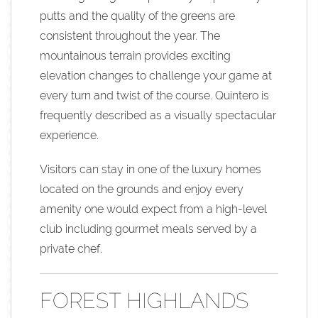
putts and the quality of the greens are
consistent throughout the year. The
mountainous terrain provides exciting
elevation changes to challenge your game at
every turn and twist of the course. Quintero is
frequently described as a visually spectacular
experience.
Visitors can stay in one of the luxury homes
located on the grounds and enjoy every
amenity one would expect from a high-level
club including gourmet meals served by a
private chef.
FOREST HIGHLANDS