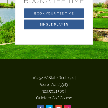
BOOK A TEE TIME
BOOK YOUR TEE TIME
SINGLE PLAYER
16752 W State Route 74
|
Peoria, AZ 85383
|
928.501.1500
|
Quintero Golf Course