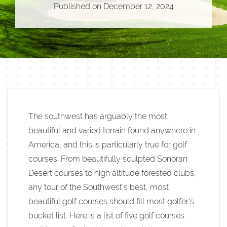
Published on
December 12, 2024
The southwest has arguably the most
beautiful and varied terrain found anywhere in
America, and this is particularly true for golf
courses. From beautifully sculpted Sonoran
Desert courses to high altitude forested clubs,
any tour of the Southwest’s best, most
beautiful golf courses should fill most golfer’s
bucket list. Here is a list of five golf courses