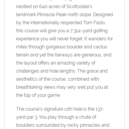
nestled on 640 acres of Scottsdale’s
landmark Pinnacle Peak north slope. Designed
by the internationally respected Tom Fazio,
this course will give you a 7,314-yard golfing
experience you will never forget. It wanders for
miles through gorgeous boulder and cactus
terrain and yet the fairways are generous, and
the layout offers an amazing variety of
challenges and hole lengths. The grace and
aesthetics of the course, combined with
breathtaking views may very well put you at
the top of your game.
The course’s signature 11th hole is the 137-
yard par 3. You play through a chute of
boulders surrounded by rocky pinnacles and