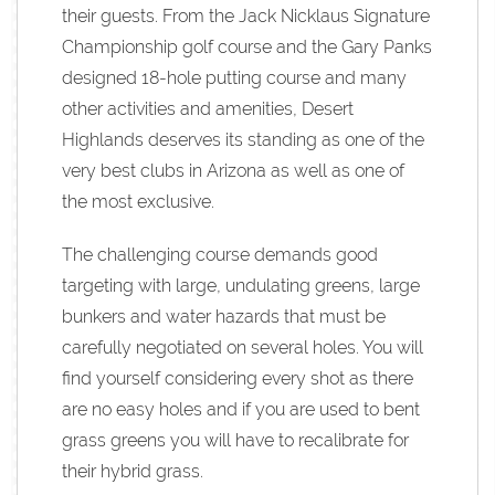
their guests. From the Jack Nicklaus Signature
Championship golf course and the Gary Panks
designed 18-hole putting course and many
other activities and amenities, Desert
Highlands deserves its standing as one of the
very best clubs in Arizona as well as one of
the most exclusive.
The challenging course demands good
targeting with large, undulating greens, large
bunkers and water hazards that must be
carefully negotiated on several holes. You will
find yourself considering every shot as there
are no easy holes and if you are used to bent
grass greens you will have to recalibrate for
their hybrid grass.