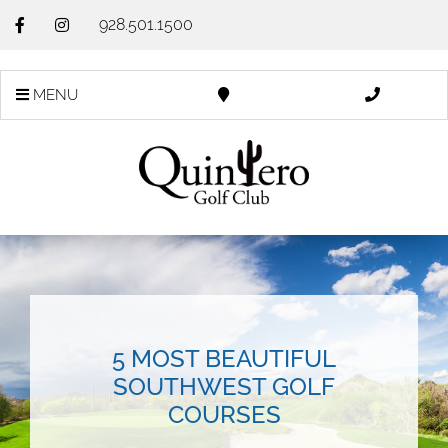
928.501.1500
MENU
5 MOST BEAUTIFUL
SOUTHWEST GOLF
COURSES