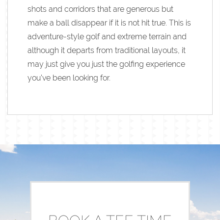
shots and corridors that are generous but
make a ball disappear if it is not hit true. This is
adventure-style golf and extreme terrain and
although it departs from traditional layouts, it
may just give you just the golfing experience
you’ve been looking for.