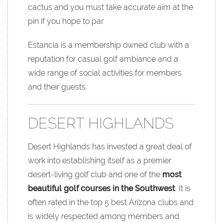
cactus and you must take accurate aim at the
pin if you hope to par.
Estancia is a membership owned club with a
reputation for casual golf ambiance and a
wide range of social activities for members
and their guests.
DESERT HIGHLANDS
Desert Highlands has invested a great deal of
work into establishing itself as a premier
desert-living golf club and one of the
most
beautiful golf courses in the Southwest
. It is
often rated in the top 5 best Arizona clubs and
is widely respected among members and