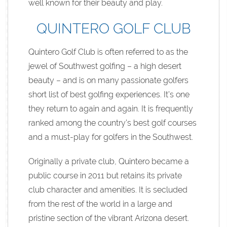
well known for their beauty and play.
QUINTERO GOLF CLUB
Quintero Golf Club is often referred to as the
jewel of Southwest golfing – a high desert
beauty – and is on many passionate golfers
short list of best golfing experiences. It’s one
they return to again and again. It is frequently
ranked among the country’s best golf courses
and a must-play for golfers in the Southwest.
Originally a private club, Quintero became a
public course in 2011 but retains its private
club character and amenities. It is secluded
from the rest of the world in a large and
pristine section of the vibrant Arizona desert.