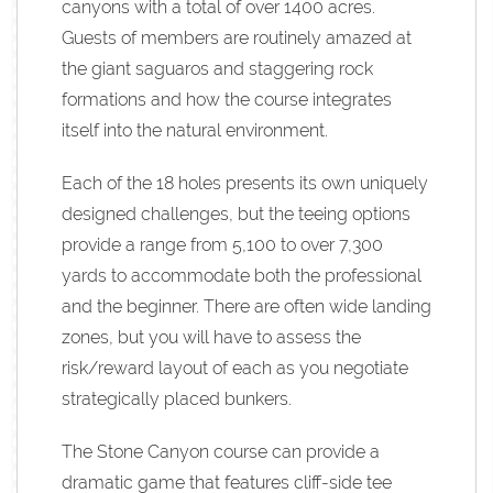
canyons with a total of over 1400 acres.
Guests of members are routinely amazed at
the giant saguaros and staggering rock
formations and how the course integrates
itself into the natural environment.
Each of the 18 holes presents its own uniquely
designed challenges, but the teeing options
provide a range from 5,100 to over 7,300
yards to accommodate both the professional
and the beginner. There are often wide landing
zones, but you will have to assess the
risk/reward layout of each as you negotiate
strategically placed bunkers.
The Stone Canyon course can provide a
dramatic game that features cliff-side tee