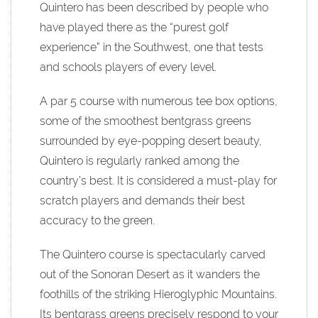
Quintero has been described by people who
have played there as the “purest golf
experience” in the Southwest, one that tests
and schools players of every level.
A par 5 course with numerous tee box options,
some of the smoothest bentgrass greens
surrounded by eye-popping desert beauty,
Quintero is regularly ranked among the
country’s best. It is considered a must-play for
scratch players and demands their best
accuracy to the green.
The Quintero course is spectacularly carved
out of the Sonoran Desert as it wanders the
foothills of the striking Hieroglyphic Mountains.
Its bentgrass greens precisely respond to your