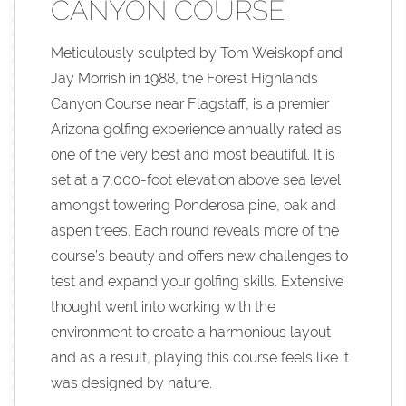
CANYON COURSE
Meticulously sculpted by Tom Weiskopf and
Jay Morrish in 1988, the Forest Highlands
Canyon Course near Flagstaff, is a premier
Arizona golfing experience annually rated as
one of the very best and most beautiful. It is
set at a 7,000-foot elevation above sea level
amongst towering Ponderosa pine, oak and
aspen trees. Each round reveals more of the
course’s beauty and offers new challenges to
test and expand your golfing skills. Extensive
thought went into working with the
environment to create a harmonious layout
and as a result, playing this course feels like it
was designed by nature.