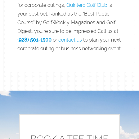
for corporate outings,
Quintero Golf Club
is
your best bet. Ranked as the “Best Public
Course” by GolfWeekly Magazines and Golf
Digest, you’re sure to be impressed.Call us at
(
928) 501-1500
or
contact us
to plan your next
corporate outing or business networking event.
BOOK A TEE TIME