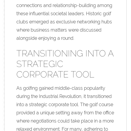
connections and relationship-building among
these influential societal leaders. Historic golf
clubs emerged as exclusive networking hubs
where business matters were discussed
alongside enjoying a round.
TRANSITIONING INTO A
STRATEGIC
CORPORATE TOOL
As golfing gained middle-class popularity
during the Industrial Revolution, it transitioned
into a strategic corporate tool. The golf course
provided a unique setting away from the office
where negotiations could take place in a more
relaxed environment. For many, adhering to