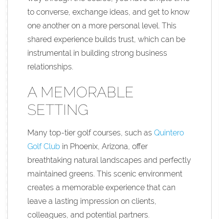
to converse, exchange ideas, and get to know
one another on a more personal level. This
shared experience builds trust, which can be
instrumental in building strong business
relationships.
A MEMORABLE
SETTING
Many top-tier golf courses, such as
Quintero
Golf Club
in Phoenix, Arizona, offer
breathtaking natural landscapes and perfectly
maintained greens. This scenic environment
creates a memorable experience that can
leave a lasting impression on clients,
colleagues, and potential partners.