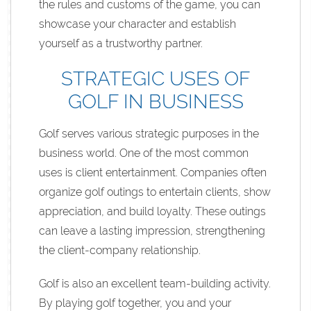
the rules and customs of the game, you can
showcase your character and establish
yourself as a trustworthy partner.
STRATEGIC USES OF
GOLF IN BUSINESS
Golf serves various strategic purposes in the
business world. One of the most common
uses is client entertainment. Companies often
organize golf outings to entertain clients, show
appreciation, and build loyalty. These outings
can leave a lasting impression, strengthening
the client-company relationship.
Golf is also an excellent team-building activity.
By playing golf together, you and your