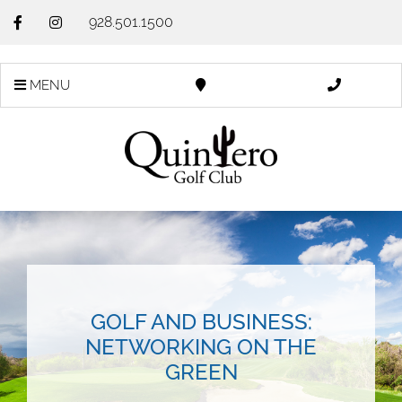
928.501.1500
MENU
GOLF AND BUSINESS:
NETWORKING ON THE
GREEN