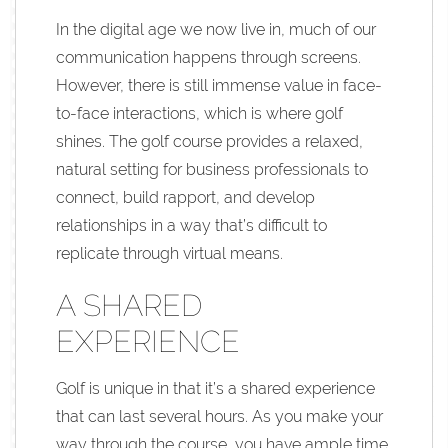
In the digital age we now live in, much of our
communication happens through screens.
However, there is still immense value in face-
to-face interactions, which is where golf
shines. The golf course provides a relaxed,
natural setting for business professionals to
connect, build rapport, and develop
relationships in a way that’s difficult to
replicate through virtual means.
A SHARED
EXPERIENCE
Golf is unique in that it’s a shared experience
that can last several hours. As you make your
way through the course, you have ample time