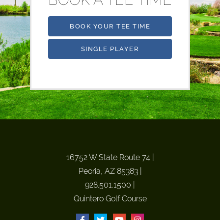
BOOK YOUR TEE TIME
SINGLE PLAYER
16752 W State Route 74
|
Peoria, AZ 85383
|
928.501.1500
|
Quintero Golf Course