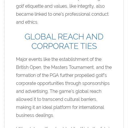
golf etiquette and values, like integrity, also
became linked to one’s professional conduct
and ethics.
GLOBAL REACH AND
CORPORATE TIES
Major events like the establishment of the
British Open, the Masters Tournament, and the
formation of the PGA further propelled golf’s
corporate opportunities through sponsorships
and advertising. The game’s global reach
allowed it to transcend cultural barriers,
making it an ideal platform for international
business dealings.