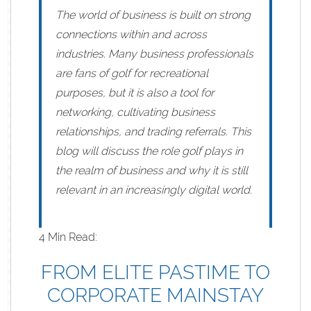
The world of business is built on strong
connections within and across
industries. Many business professionals
are fans of golf for recreational
purposes, but it is also a tool for
networking, cultivating business
relationships, and trading referrals. This
blog will discuss the role golf plays in
the realm of business and why it is still
relevant in an increasingly digital world.
4 Min Read:
FROM ELITE PASTIME TO
CORPORATE MAINSTAY