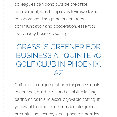
colleagues can bond outside the office
environment, which improves teamwork and
collaboration. The game encourages
communication and cooperation, essential
skills in any business setting.
GRASS IS GREENER FOR
BUSINESS AT QUINTERO
GOLF CLUB IN PHOENIX,
AZ
Golf offers a unique platform for professionals
to connect, build trust, and establish lasting
partnerships in a relaxed, enjoyable setting. If
you want to experience immaculate greens,
breathtaking scenery, and upscale amenities