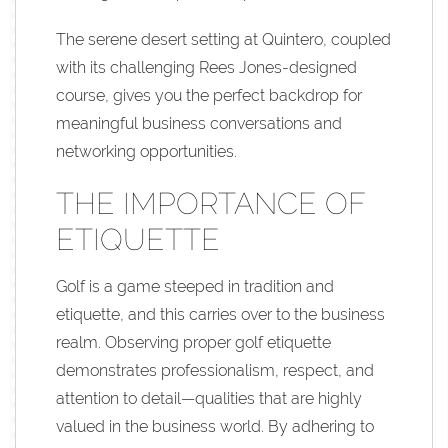
The serene desert setting at Quintero, coupled
with its challenging Rees Jones-designed
course, gives you the perfect backdrop for
meaningful business conversations and
networking opportunities.
THE IMPORTANCE OF
ETIQUETTE
Golf is a game steeped in tradition and
etiquette, and this carries over to the business
realm. Observing proper golf etiquette
demonstrates professionalism, respect, and
attention to detail—qualities that are highly
valued in the business world. By adhering to