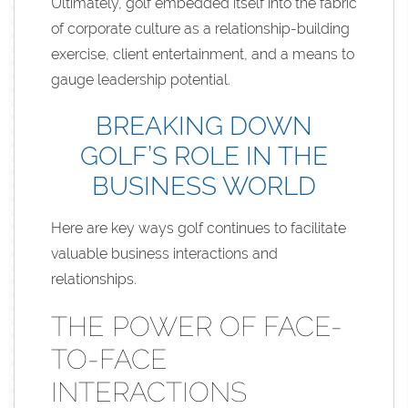
Ultimately, golf embedded itself into the fabric
of corporate culture as a relationship-building
exercise, client entertainment, and a means to
gauge leadership potential.
BREAKING DOWN
GOLF’S ROLE IN THE
BUSINESS WORLD
Here are key ways golf continues to facilitate
valuable business interactions and
relationships.
THE POWER OF FACE-
TO-FACE
INTERACTIONS