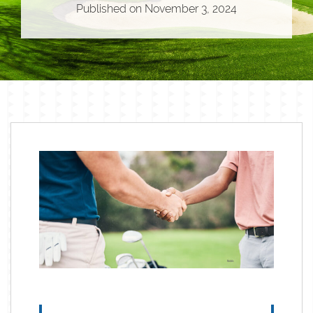
Published on
November 3, 2024