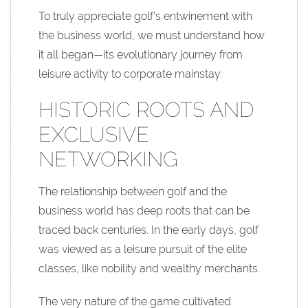
To truly appreciate golf’s entwinement with
the business world, we must understand how
it all began—its evolutionary journey from
leisure activity to corporate mainstay.
HISTORIC ROOTS AND
EXCLUSIVE
NETWORKING
The relationship between golf and the
business world has deep roots that can be
traced back centuries. In the early days, golf
was viewed as a leisure pursuit of the elite
classes, like nobility and wealthy merchants.
The very nature of the game cultivated