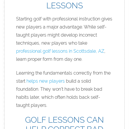
LESSONS
Starting golf with professional instruction gives
new players a major advantage. While self-
taught players might develop incorrect
techniques, new players who take
professional golf lessons in Scottsdale, AZ
,
learn proper form from day one.
Learning the fundamentals correctly from the
start
helps new players
build a solid
foundation. They won’t have to break bad
habits later, which often holds back self-
taught players.
GOLF LESSONS CAN