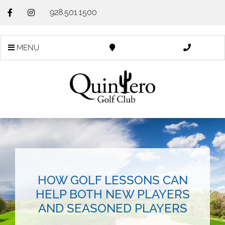
928.501.1500
MENU
HOW GOLF LESSONS CAN
HELP BOTH NEW PLAYERS
AND SEASONED PLAYERS