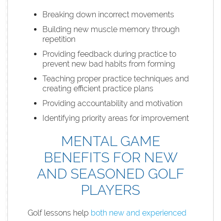
Breaking down incorrect movements
Building new muscle memory through
repetition
Providing feedback during practice to
prevent new bad habits from forming
Teaching proper practice techniques and
creating efficient practice plans
Providing accountability and motivation
Identifying priority areas for improvement
MENTAL GAME
BENEFITS FOR NEW
AND SEASONED GOLF
PLAYERS
Golf lessons help
both new and experienced