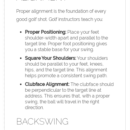
Proper alignment is the foundation of every
good golf shot. Golf instructors teach you:
Proper Positioning:
Place your feet
shoulder-width apart and parallel to the
target line. Proper foot positioning gives
you a stable base for your swing.
Square Your Shoulders:
Your shoulders
should be parallel to your feet, knees,
hips, and the target line. This alignment
helps promote a consistent swing path.
Clubface
Alignment:
The clubface should
be perpendicular to the target line at
address. This ensures that, with a proper
swing, the ball will travel in the right
direction.
BACKSWING