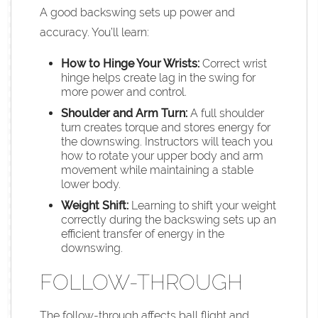
A good backswing sets up power and
accuracy. You’ll learn:
How to Hinge Your Wrists:
Correct wrist
hinge helps create lag in the swing for
more power and control.
Shoulder and Arm Turn:
A full shoulder
turn creates torque and stores energy for
the downswing. Instructors will teach you
how to rotate your upper body and arm
movement while maintaining a stable
lower body.
Weight Shift:
Learning to shift your weight
correctly during the backswing sets up an
efficient transfer of energy in the
downswing.
FOLLOW-THROUGH
The follow-through affects ball flight and