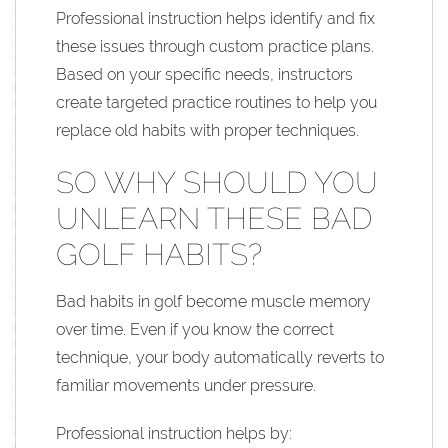
Professional instruction helps identify and fix
these issues through custom practice plans.
Based on your specific needs, instructors
create targeted practice routines to help you
replace old habits with proper techniques.
SO WHY SHOULD YOU
UNLEARN THESE BAD
GOLF HABITS?
Bad habits in golf become muscle memory
over time. Even if you know the correct
technique, your body automatically reverts to
familiar movements under pressure.
Professional instruction helps by: