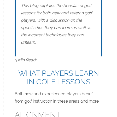
This blog explains the benefits of golf
lessons for both new and veteran golf
players, with a discussion on the
specific tips they can learn as well as
the incorrect techniques they can
unlearn.
3 Min Read:
WHAT PLAYERS LEARN
IN GOLF LESSONS
Both new and experienced players benefit
from golf instruction in these areas and more:
ALIGNMENT