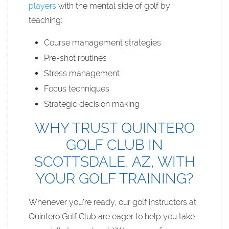
players
with the mental side of golf by
teaching:
Course management strategies
Pre-shot routines
Stress management
Focus techniques
Strategic decision making
WHY TRUST QUINTERO
GOLF CLUB IN
SCOTTSDALE, AZ, WITH
YOUR GOLF TRAINING?
Whenever you’re ready, our golf instructors at
Quintero Golf Club are eager to help you take