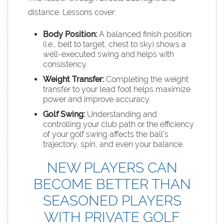
distance. Lessons cover:
Body Position:
A balanced finish position
(i.e., belt to target, chest to sky) shows a
well-executed swing and helps with
consistency.
Weight Transfer:
Completing the weight
transfer to your lead foot helps maximize
power and improve accuracy.
Golf Swing
:
Understanding and
controlling your club path or the efficiency
of your golf swing affects the ball’s
trajectory, spin, and even your balance.
NEW PLAYERS CAN
BECOME BETTER THAN
SEASONED PLAYERS
WITH PRIVATE GOLF