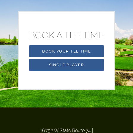
BOOK A TEE TIME
BOOK YOUR TEE TIME
SINGLE PLAYER
16752 W State Route 74
|