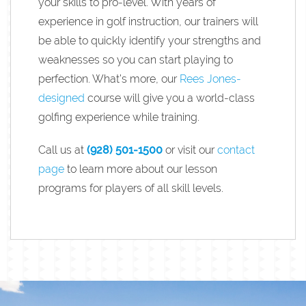
your skills to pro-level. With years of
experience in golf instruction, our trainers will
be able to quickly identify your strengths and
weaknesses so you can start playing to
perfection. What’s more, our
Rees Jones-
designed
course will give you a world-class
golfing experience while training.
Call us at
(928) 501-1500
or visit our
contact
page
to learn more about our lesson
programs for players of all skill levels.