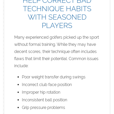
HELP CORRECT BAD
TECHNIQUE HABITS
WITH SEASONED
PLAYERS
Many experienced golfers picked up the sport
without formal training. While they may have
decent scores, their technique often includes
flaws that limit their potential. Common issues
include:
Poor weight transfer during swings
Incorrect club face position
Improper hip rotation
Inconsistent ball position
Grip pressure problems