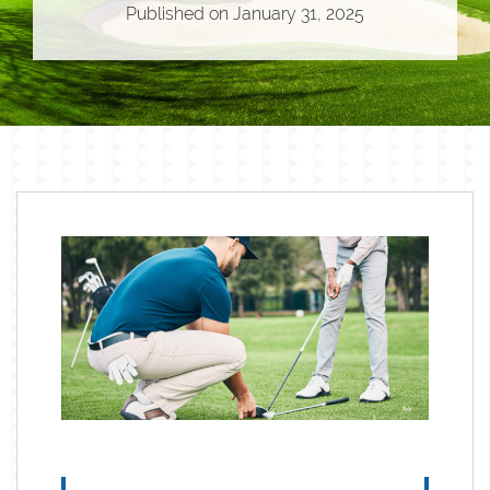
Published on
January 31, 2025