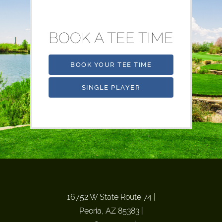
BOOK A TEE TIME
BOOK YOUR TEE TIME
SINGLE PLAYER
16752 W State Route 74
|
Peoria, AZ 85383
|