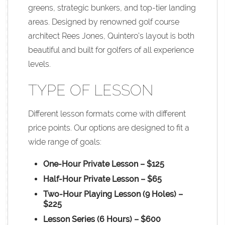
greens, strategic bunkers, and top-tier landing
areas. Designed by renowned golf course
architect Rees Jones, Quintero’s layout is both
beautiful and built for golfers of all experience
levels.
TYPE OF LESSON
Different lesson formats come with different
price points. Our options are designed to fit a
wide range of goals:
One-Hour Private Lesson – $125
Half-Hour Private Lesson – $65
Two-Hour Playing Lesson (9 Holes) –
$225
Lesson Series (6 Hours) – $600