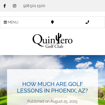
928.501.1500
MENU
HOW MUCH ARE GOLF
LESSONS IN PHOENIX, AZ?
Published on
August 25, 2025