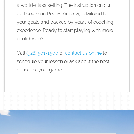
a world-class setting. The instruction on our
golf course in Peoria, Arizona, is tailored to
your goals and backed by years of coaching
experience. Ready to start playing with more
confidence?
Call
(928) 501-1500
or
contact us online
to
schedule your lesson or ask about the best
option for your game.