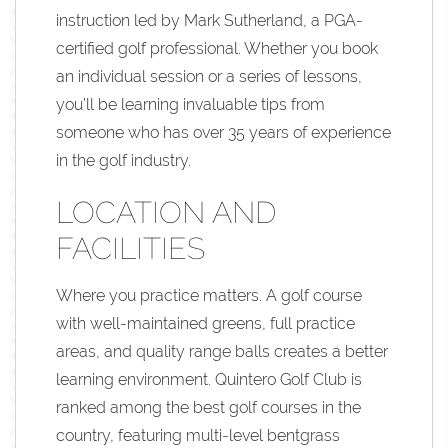
instruction led by Mark Sutherland, a PGA-
certified golf professional. Whether you book
an individual session or a series of lessons,
you’ll be learning invaluable tips from
someone who has over 35 years of experience
in the golf industry.
LOCATION AND
FACILITIES
Where you practice matters. A golf course
with well-maintained greens, full practice
areas, and quality range balls creates a better
learning environment. Quintero Golf Club is
ranked among the best golf courses in the
country, featuring multi-level bentgrass