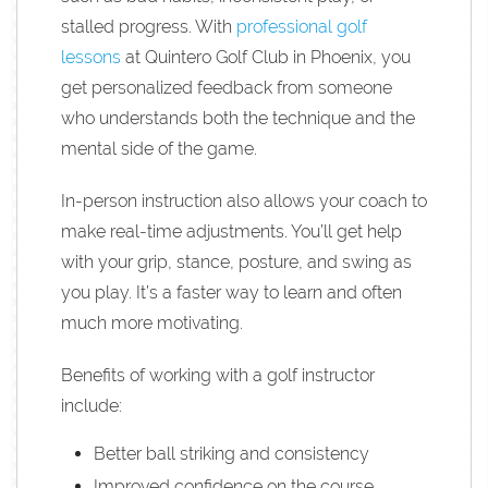
stalled progress. With
professional golf
lessons
at Quintero Golf Club in Phoenix, you
get personalized feedback from someone
who understands both the technique and the
mental side of the game.
In-person instruction also allows your coach to
make real-time adjustments. You’ll get help
with your grip, stance, posture, and swing as
you play. It’s a faster way to learn and often
much more motivating.
Benefits of working with a golf instructor
include:
Better ball striking and consistency
Improved confidence on the course