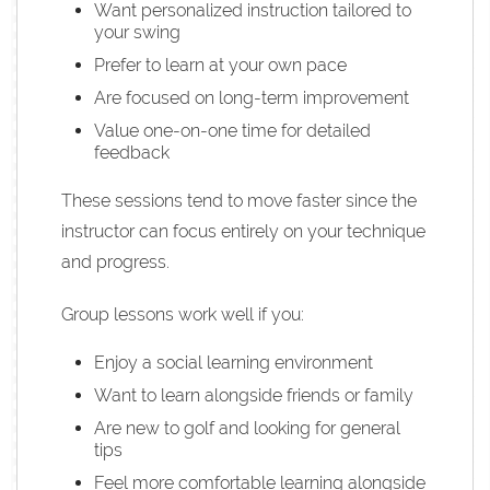
Want personalized instruction tailored to
your swing
Prefer to learn at your own pace
Are focused on long-term improvement
Value one-on-one time for detailed
feedback
These sessions tend to move faster since the
instructor can focus entirely on your technique
and progress.
Group lessons work well if you:
Enjoy a social learning environment
Want to learn alongside friends or family
Are new to golf and looking for general
tips
Feel more comfortable learning alongside