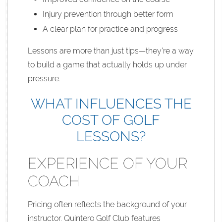
Injury prevention through better form
A clear plan for practice and progress
Lessons are more than just tips—they’re a way
to build a game that actually holds up under
pressure.
WHAT INFLUENCES THE
COST OF GOLF
LESSONS?
EXPERIENCE OF YOUR
COACH
Pricing often reflects the background of your
instructor. Quintero Golf Club features