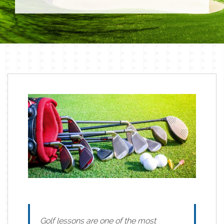
Golf lessons are one of the most