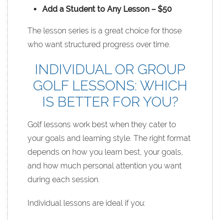
Add a Student to Any Lesson – $50
The lesson series is a great choice for those
who want structured progress over time.
INDIVIDUAL OR GROUP
GOLF LESSONS: WHICH
IS BETTER FOR YOU?
Golf lessons work best when they cater to
your goals and learning style. The right format
depends on how you learn best, your goals,
and how much personal attention you want
during each session.
Individual lessons are ideal if you: