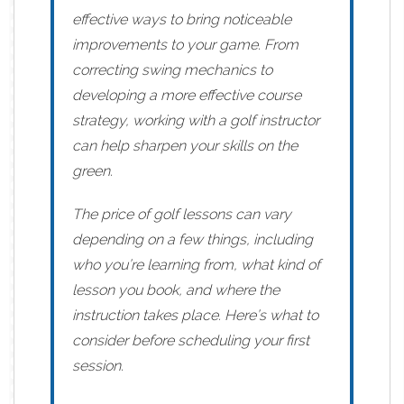
effective ways to bring noticeable
improvements to your game. From
correcting swing mechanics to
developing a more effective course
strategy, working with a golf instructor
can help sharpen your skills on the
green.
The price of golf lessons can vary
depending on a few things, including
who you’re learning from, what kind of
lesson you book, and where the
instruction takes place. Here’s what to
consider before scheduling your first
session.