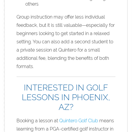
others
Group instruction may offer less individual
feedback, but it is still valuable—especially for
beginners looking to get started in a relaxed
setting. You can also add a second student to
a private session at Quintero for a small
additional fee, blending the benefits of both
formats.
INTERESTED IN GOLF
LESSONS IN PHOENIX,
AZ?
Booking a lesson at
Quintero Golf Club
means
learning from a PGA-certified golf instructor in