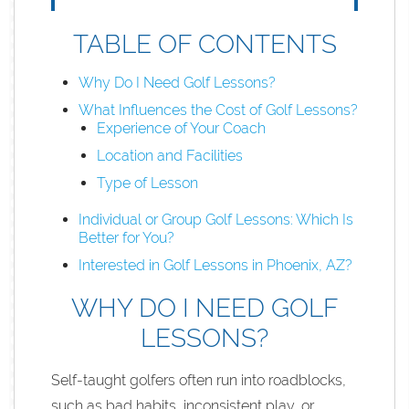
TABLE OF CONTENTS
Why Do I Need Golf Lessons?
What Influences the Cost of Golf Lessons?
Experience of Your Coach
Location and Facilities
Type of Lesson
Individual or Group Golf Lessons: Which Is
Better for You?
Interested in Golf Lessons in Phoenix, AZ?
WHY DO I NEED GOLF
LESSONS?
Self-taught golfers often run into roadblocks,
such as bad habits, inconsistent play, or