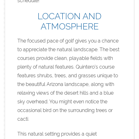
schedule!
LOCATION AND
ATMOSPHERE
The focused pace of golf gives you a chance
to appreciate the natural landscape. The best
courses provide clean, playable fields with
plenty of natural features. Quintero’s course
features shrubs, trees, and grasses unique to
the beautiful Arizona landscape, along with
relaxing views of the desert hills and a blue
sky overhead. You might even notice the
occasional bird on the surrounding trees or
cacti.
This natural setting provides a quiet