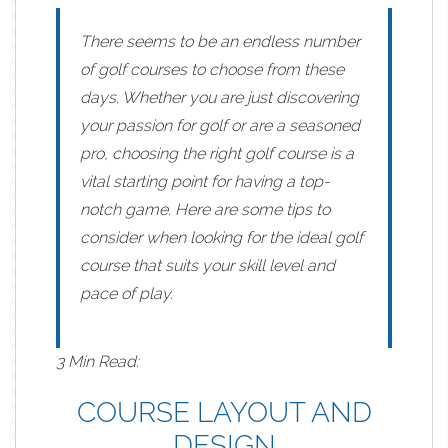
There seems to be an endless number
of golf courses to choose from these
days. Whether you are just discovering
your passion for golf or are a seasoned
pro, choosing the right golf course is a
vital starting point for having a top-
notch game. Here are some tips to
consider when looking for
the ideal golf
course
that suits your skill level and
pace of play.
3 Min Read:
COURSE LAYOUT AND
DESIGN