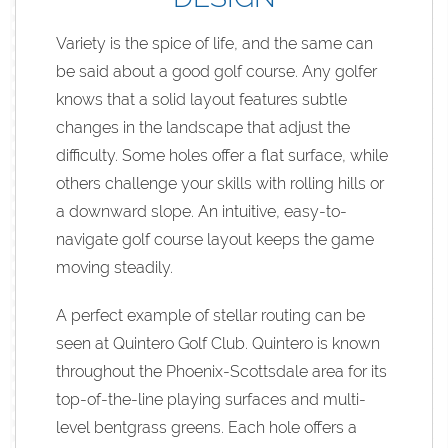
Variety is the spice of life, and the same can
be said about a good golf course. Any golfer
knows that a solid layout features subtle
changes in the landscape that adjust the
difficulty. Some holes offer a flat surface, while
others challenge your skills with rolling hills or
a downward slope. An intuitive, easy-to-
navigate golf course layout keeps the game
moving steadily.
A perfect example of stellar routing can be
seen at Quintero Golf Club. Quintero is known
throughout the Phoenix-Scottsdale area for its
top-of-the-line playing surfaces and multi-
level bentgrass greens. Each hole offers a