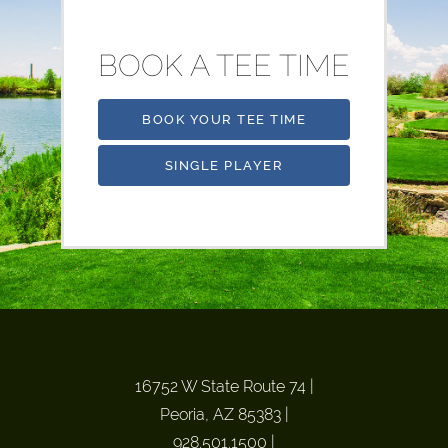
BOOK A TEE TIME
BOOK YOUR TEE TIME
SINGLE PLAYER
16752 W State Route 74
|
Peoria, AZ 85383
|
928.501.1500
|