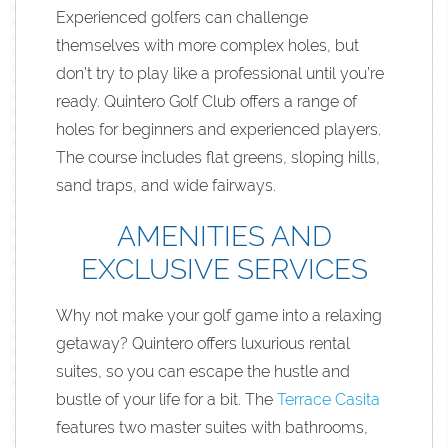
Experienced golfers can challenge
themselves with more complex holes, but
don’t try to play like a professional until you’re
ready. Quintero Golf Club offers a range of
holes for beginners and experienced players.
The course includes flat greens, sloping hills,
sand traps, and wide fairways.
AMENITIES AND
EXCLUSIVE SERVICES
Why not make your golf game into a relaxing
getaway? Quintero offers luxurious rental
suites, so you can escape the hustle and
bustle of your life for a bit. The
Terrace Casita
features two master suites with bathrooms,