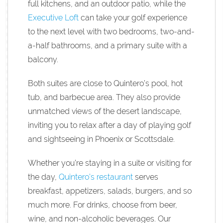
full kitchens, and an outdoor patio, while the
Executive Loft
can take your golf experience
to the next level with two bedrooms, two-and-
a-half bathrooms, and a primary suite with a
balcony.
Both suites are close to Quintero’s pool, hot
tub, and barbecue area. They also provide
unmatched views of the desert landscape,
inviting you to relax after a day of playing golf
and sightseeing in Phoenix or Scottsdale.
Whether you’re staying in a suite or visiting for
the day,
Quintero’s restaurant
serves
breakfast, appetizers, salads, burgers, and so
much more. For drinks, choose from beer,
wine, and non-alcoholic beverages. Our