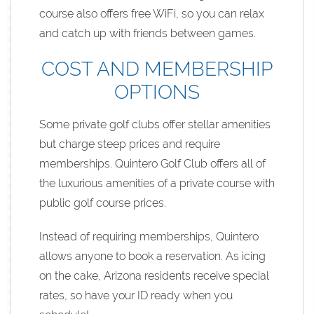
course also offers free WiFi, so you can relax
and catch up with friends between games.
COST AND MEMBERSHIP
OPTIONS
Some private golf clubs offer stellar amenities
but charge steep prices and require
memberships. Quintero Golf Club offers all of
the luxurious amenities of a private course with
public golf course prices.
Instead of requiring memberships, Quintero
allows anyone to book a reservation. As icing
on the cake, Arizona residents receive special
rates, so have your ID ready when you