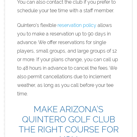
You can also contact the club if you prefer to
schedule your tee time with a staff member.
Quintero’s flexible
reservation policy
allows
you to make a reservation up to 90 days in
advance. We offer reservations for single
players, small groups, and large groups of 12
or more. If your plans change, you can call up
to 48 hours in advance to cancel the fees. We
also permit cancellations due to inclement
weather, as long as you call before your tee
time.
MAKE ARIZONA’S
QUINTERO GOLF CLUB
THE RIGHT COURSE FOR