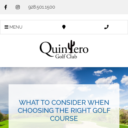
928.501.1500
MENU
WHAT TO CONSIDER WHEN
CHOOSING THE RIGHT GOLF
COURSE