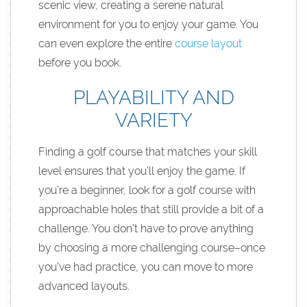
scenic view, creating a serene natural
environment for you to enjoy your game. You
can even explore the entire
course layout
before you book.
PLAYABILITY AND
VARIETY
Finding a golf course that matches your skill
level ensures that you’ll enjoy the game. If
you’re a beginner, look for a golf course with
approachable holes that still provide a bit of a
challenge. You don’t have to prove anything
by choosing a more challenging course–once
you’ve had practice, you can move to more
advanced layouts.