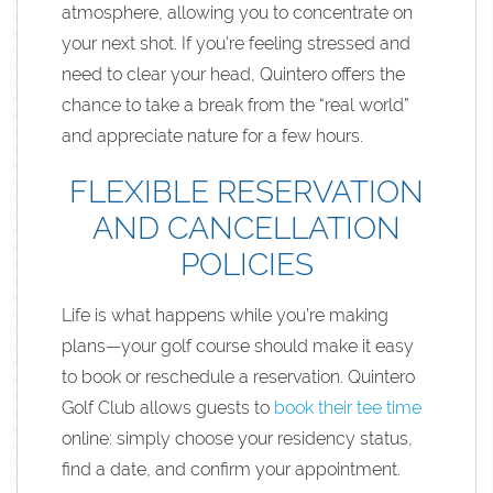
atmosphere, allowing you to concentrate on
your next shot. If you’re feeling stressed and
need to clear your head, Quintero offers the
chance to take a break from the “real world”
and appreciate nature for a few hours.
FLEXIBLE RESERVATION
AND CANCELLATION
POLICIES
Life is what happens while you’re making
plans—your golf course should make it easy
to book or reschedule a reservation. Quintero
Golf Club allows guests to
book their tee time
online: simply choose your residency status,
find a date, and confirm your appointment.