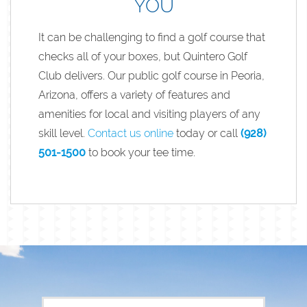
YOU
It can be challenging to find a golf course that
checks all of your boxes, but Quintero Golf
Club delivers. Our public golf course in Peoria,
Arizona, offers a variety of features and
amenities for local and visiting players of any
skill level.
Contact us online
today or call
(928)
501-1500
to book your tee time.