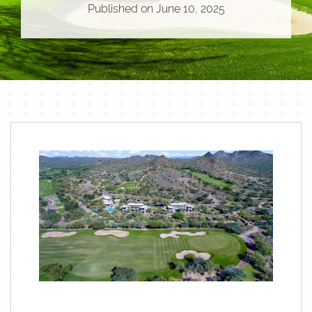
Published on
June 10, 2025