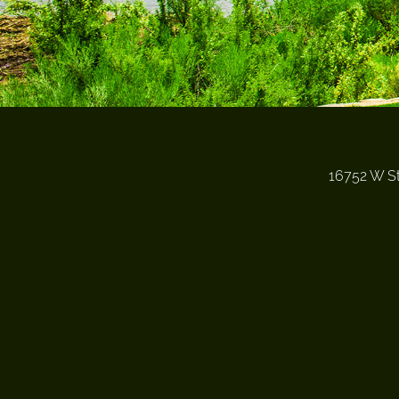
16752 W St