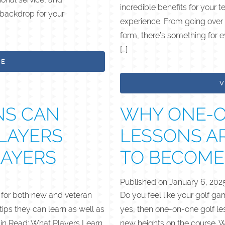
incredible benefits for your
 backdrop for your
experience. From going over 
form, there’s something for 
[…]
LE
V
NS CAN
WHY ONE-O
LAYERS
LESSONS A
LAYERS
TO BECOME
Published on
January 6, 202
s for both new and veteran
Do you feel like your golf g
 tips they can learn as well as
yes, then one-on-one golf le
Min Read: What Players Learn
new heights on the course. Wo