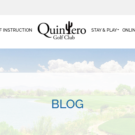
F INSTRUCTION
STAY & PLAY
ONLI
BLOG