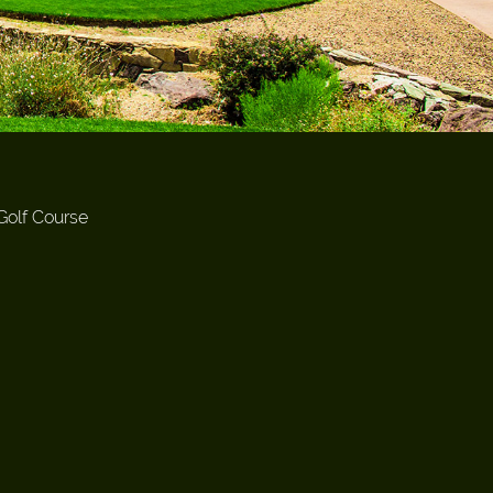
Golf Course