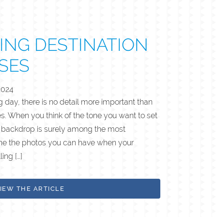
ING DESTINATION
SES
2024
day, there is no detail more important than
ies. When you think of the tone you want to set
l backdrop is surely among the most
ine the photos you can have when your
ing […]
IEW THE ARTICLE