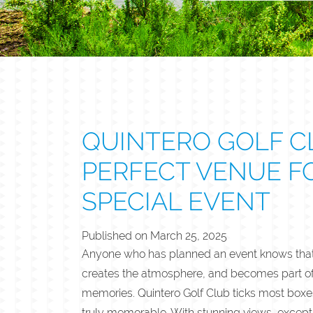
QUINTERO GOLF CL
PERFECT VENUE F
SPECIAL EVENT
Published on
March 25, 2025
Anyone who has planned an event knows that 
creates the atmosphere, and becomes part of 
memories. Quintero Golf Club ticks most boxe
truly memorable. With stunning views, excepti