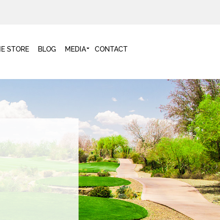
NE STORE
BLOG
MEDIA
CONTACT