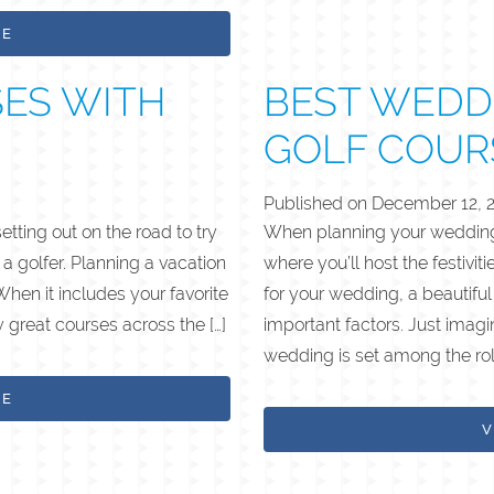
LE
SES WITH
BEST WEDD
GOLF COUR
Published on
December 12, 
ting out on the road to try
When planning your wedding 
 a golfer. Planning a vacation
where you’ll host the festivit
When it includes your favorite
for your wedding, a beautifu
y great courses across the […]
important factors. Just imag
wedding is set among the roll
LE
V