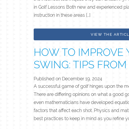
in Golf Lessons Both new and experienced pla
instruction in these areas […]
VIEW THE ARTIC
HOW TO IMPROVE 
SWING: TIPS FROM
Published on
December 19, 2024
A successful game of golf hinges upon the me
There are differing opinions on what a good g
even mathematicians have developed equation
factors that affect each shot. Physics and ma
best practices to keep in mind as you refine yo