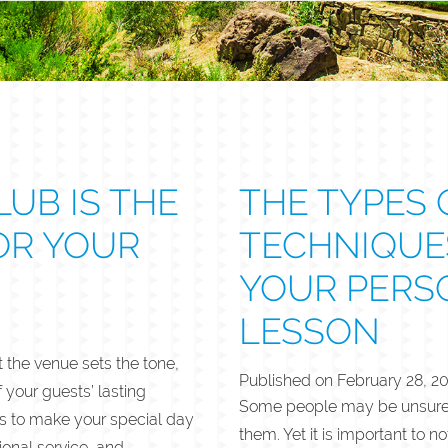
UB IS THE
THE TYPES 
OR YOUR
TECHNIQUE
YOUR PERS
LESSON
the venue sets the tone,
Published on
February 28, 2
your guests’ lasting
Some people may be unsure if
s to make your special day
them. Yet it is important to 
onal service, and