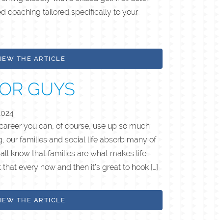
d coaching tailored specifically to your
IEW THE ARTICLE
FOR GUYS
2024
 career you can, of course, use up so much
, our families and social life absorb many of
all know that families are what makes life
t that every now and then it’s great to hook […]
IEW THE ARTICLE