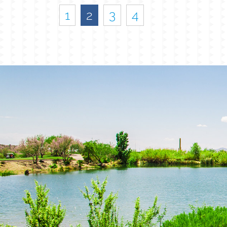
1
2
3
4