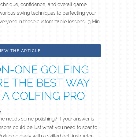
 technique, confidence, and overall game
various swing techniques to perfecting your
everyone in these customizable lessons. 3 Min
IEW THE ARTICLE
N-ONE GOLFING
RE THE BEST WAY
 A GOLFING PRO
5
ame needs some polishing? If your answer is
ssons could be just what you need to soar to
rking closely with a skilled golf instructor