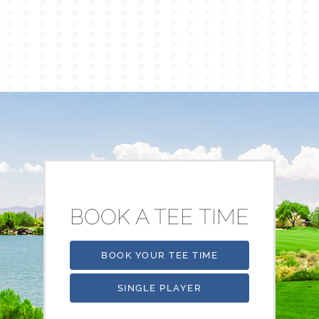
BOOK A TEE TIME
BOOK YOUR TEE TIME
SINGLE PLAYER