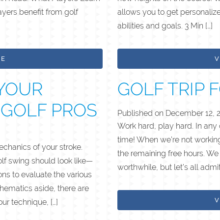
yers benefit from golf
allows you to get personalize
abilities and goals. 3 Min […]
LE
V
YOUR
GOLF TRIP 
 GOLF PROS
Published on
December 12, 
Work hard, play hard. In any
time! When we’re not working
chanics of your stroke.
the remaining free hours. We 
olf swing should look like—
worthwhile, but let’s all admi
s to evaluate the various
thematics aside, there are
V
ur technique, […]