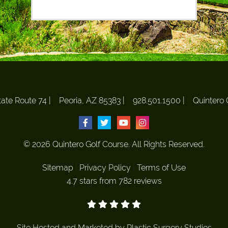
ate Route 74
|
Peoria, AZ 85383
|
928.501.1500
|
Quintero 
© 2026 Quintero Golf Course. All Rights Reserved.
Sitemap
|
Privacy Policy
|
Terms of Use
4.7 stars from 782 reviews
Site Hosted and Marketed by
Plastic Surgery Studios