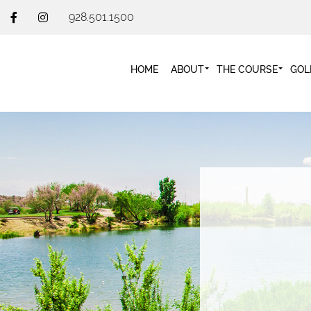
928.501.1500
HOME
ABOUT
THE COURSE
GOL