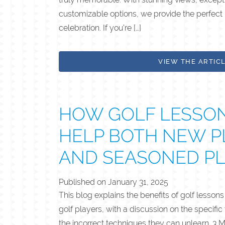
customizable options, we provide the perfect
celebration. If you’re […]
VIEW THE ARTIC
HOW GOLF LESSO
HELP BOTH NEW P
AND SEASONED P
Published on
January 31, 2025
This blog explains the benefits of golf lesson
golf players, with a discussion on the specific
the incorrect techniques they can unlearn. 3 