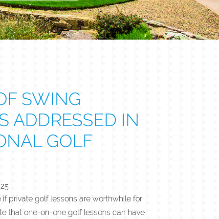
OF SWING
S ADDRESSED IN
ONAL GOLF
025
 private golf lessons are worthwhile for
note that one-on-one golf lessons can have