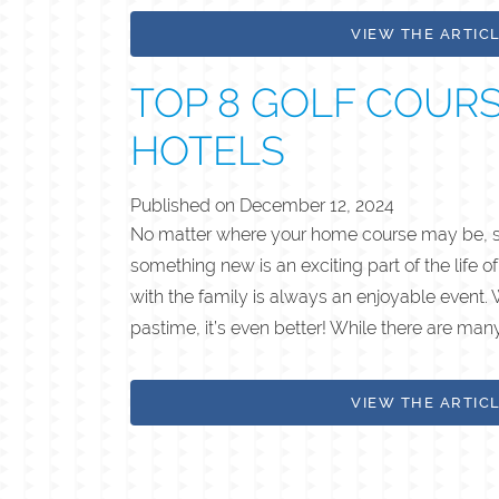
VIEW THE ARTIC
TOP 8 GOLF COUR
HOTELS
Published on
December 12, 2024
No matter where your home course may be, set
something new is an exciting part of the life of
with the family is always an enjoyable event. 
pastime, it’s even better! While there are man
VIEW THE ARTIC